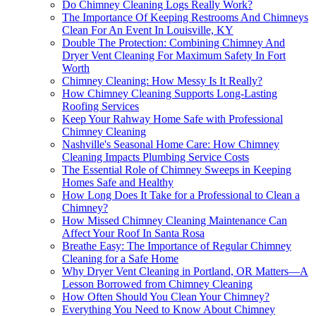
Do Chimney Cleaning Logs Really Work?
The Importance Of Keeping Restrooms And Chimneys
Clean For An Event In Louisville, KY
Double The Protection: Combining Chimney And
Dryer Vent Cleaning For Maximum Safety In Fort
Worth
Chimney Cleaning: How Messy Is It Really?
How Chimney Cleaning Supports Long-Lasting
Roofing Services
Keep Your Rahway Home Safe with Professional
Chimney Cleaning
Nashville's Seasonal Home Care: How Chimney
Cleaning Impacts Plumbing Service Costs
The Essential Role of Chimney Sweeps in Keeping
Homes Safe and Healthy
How Long Does It Take for a Professional to Clean a
Chimney?
How Missed Chimney Cleaning Maintenance Can
Affect Your Roof In Santa Rosa
Breathe Easy: The Importance of Regular Chimney
Cleaning for a Safe Home
Why Dryer Vent Cleaning in Portland, OR Matters—A
Lesson Borrowed from Chimney Cleaning
How Often Should You Clean Your Chimney?
Everything You Need to Know About Chimney