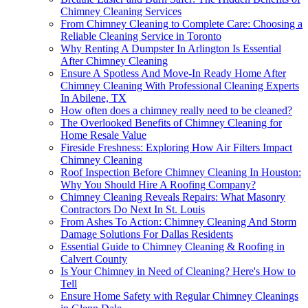
Chimney Cleaning Services
From Chimney Cleaning to Complete Care: Choosing a
Reliable Cleaning Service in Toronto
Why Renting A Dumpster In Arlington Is Essential
After Chimney Cleaning
Ensure A Spotless And Move-In Ready Home After
Chimney Cleaning With Professional Cleaning Experts
In Abilene, TX
How often does a chimney really need to be cleaned?
The Overlooked Benefits of Chimney Cleaning for
Home Resale Value
Fireside Freshness: Exploring How Air Filters Impact
Chimney Cleaning
Roof Inspection Before Chimney Cleaning In Houston:
Why You Should Hire A Roofing Company?
Chimney Cleaning Reveals Repairs: What Masonry
Contractors Do Next In St. Louis
From Ashes To Action: Chimney Cleaning And Storm
Damage Solutions For Dallas Residents
Essential Guide to Chimney Cleaning & Roofing in
Calvert County
Is Your Chimney in Need of Cleaning? Here's How to
Tell
Ensure Home Safety with Regular Chimney Cleanings