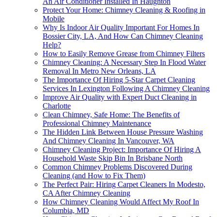
An Air Conditioner Installed In Haughton
Protect Your Home: Chimney Cleaning & Roofing in
Mobile
Why Is Indoor Air Quality Important For Homes In
Bossier City, LA, And How Can Chimney Cleaning
Help?
How to Easily Remove Grease from Chimney Filters
Chimney Cleaning: A Necessary Step In Flood Water
Removal In Metro New Orleans, LA
The Importance Of Hiring 5-Star Carpet Cleaning
Services In Lexington Following A Chimney Cleaning
Improve Air Quality with Expert Duct Cleaning in
Charlotte
Clean Chimney, Safe Home: The Benefits of
Professional Chimney Maintenance
The Hidden Link Between House Pressure Washing
And Chimney Cleaning In Vancouver, WA
Chimney Cleaning Project: Importance Of Hiring A
Household Waste Skip Bin In Brisbane North
Common Chimney Problems Discovered During
Cleaning (and How to Fix Them)
The Perfect Pair: Hiring Carpet Cleaners In Modesto,
CA After Chimney Cleaning
How Chimney Cleaning Would Affect My Roof In
Columbia, MD