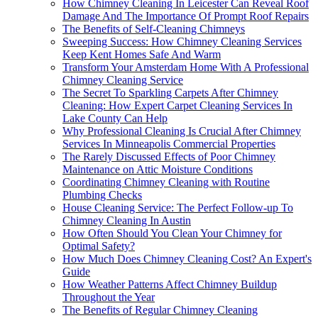
How Chimney Cleaning In Leicester Can Reveal Roof
Damage And The Importance Of Prompt Roof Repairs
The Benefits of Self-Cleaning Chimneys
Sweeping Success: How Chimney Cleaning Services
Keep Kent Homes Safe And Warm
Transform Your Amsterdam Home With A Professional
Chimney Cleaning Service
The Secret To Sparkling Carpets After Chimney
Cleaning: How Expert Carpet Cleaning Services In
Lake County Can Help
Why Professional Cleaning Is Crucial After Chimney
Services In Minneapolis Commercial Properties
The Rarely Discussed Effects of Poor Chimney
Maintenance on Attic Moisture Conditions
Coordinating Chimney Cleaning with Routine
Plumbing Checks
House Cleaning Service: The Perfect Follow-up To
Chimney Cleaning In Austin
How Often Should You Clean Your Chimney for
Optimal Safety?
How Much Does Chimney Cleaning Cost? An Expert's
Guide
How Weather Patterns Affect Chimney Buildup
Throughout the Year
The Benefits of Regular Chimney Cleaning