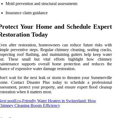
Mold prevention and structural assessments
Insurance claim guidance
Protect Your Home and Schedule Expert
Restoration Today
ven after restoration, homeowners can reduce future risks with
imple preventive steps. Regular chimney cleaning, sealing cracks,
nspecting roof flashing, and maintaining gutters help keep water
out. These small but vital efforts highlight how chimney
maintenance supports overall home protection and reduces the
hance of expensive water damage restoration.
on't wait for the next leak or storm to threaten your Summerville
home. Contact Disaster Plus today to schedule a professional
ssessment, protect your property, and ensure expert flood cleanup
estoration when it matters most.
ext post
Eco-Friendly Water Heaters in Switzerland: How
himney Cleaning Boosts Efficiency