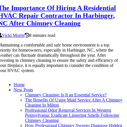
The Importance Of Hiring A Residential
HVAC Repair Contractor In Harbinger,
NC After Chimney Cleaning
Vicki Morris
8 minutes read
aintaining a comfortable and safe home environment is a top
riority for homeowners, especially in Harbinger, NC, where the
eather can fluctuate dramatically throughout the year. After
nvesting in chimney cleaning to ensure the safety and efficiency of
our fireplace, it is equally important to consider the condition of
your HVAC system.
Home
New Posts
Chimney Cleaning: Is It an Essential Service?
The Benefits Of Using Maid Service After A Chimney
Cleaning In Milton
Professional Odor Removal Services In Western
Pennsylvania: Eradicate Lingering Smells Following
Chimney Cleaning
How Professional Chimney Sweeps Diagnose Hidden