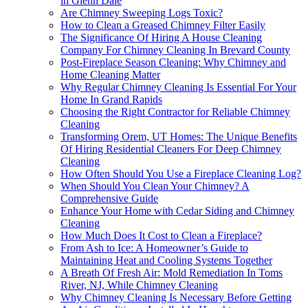
in Glenn Dale
Are Chimney Sweeping Logs Toxic?
How to Clean a Greased Chimney Filter Easily
The Significance Of Hiring A House Cleaning
Company For Chimney Cleaning In Brevard County
Post-Fireplace Season Cleaning: Why Chimney and
Home Cleaning Matter
Why Regular Chimney Cleaning Is Essential For Your
Home In Grand Rapids
Choosing the Right Contractor for Reliable Chimney
Cleaning
Transforming Orem, UT Homes: The Unique Benefits
Of Hiring Residential Cleaners For Deep Chimney
Cleaning
How Often Should You Use a Fireplace Cleaning Log?
When Should You Clean Your Chimney? A
Comprehensive Guide
Enhance Your Home with Cedar Siding and Chimney
Cleaning
How Much Does It Cost to Clean a Fireplace?
From Ash to Ice: A Homeowner’s Guide to
Maintaining Heat and Cooling Systems Together
A Breath Of Fresh Air: Mold Remediation In Toms
River, NJ, While Chimney Cleaning
Why Chimney Cleaning Is Necessary Before Getting