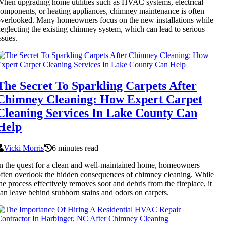
hen upgrading home utilities such as HVAC systems, electrical
omponents, or heating appliances, chimney maintenance is often
verlooked. Many homeowners focus on the new installations while
eglecting the existing chimney system, which can lead to serious
ssues.
The Secret To Sparkling Carpets After
Chimney Cleaning: How Expert Carpet
Cleaning Services In Lake County Can
Help
Vicki Morris
6 minutes read
n the quest for a clean and well-maintained home, homeowners
ften overlook the hidden consequences of chimney cleaning. While
he process effectively removes soot and debris from the fireplace, it
an leave behind stubborn stains and odors on carpets.