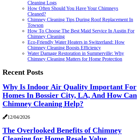
Cleaning Logs
How Often Should You Have Your Chimneys
Cleaned?
Chimney Cleaning Tips During Roof Replacement In
Towson
How To Choose The Best Maid Service In Austin For
Chimney Cleaning
Eco-Friendly Water Heaters in Switzerland: How
Chimney Cleaning Boosts Efficiency
Water Damage Restoration in Summerville: Why
Chimney Cleaning Matters for Home Protection
Recent Posts
Why Is Indoor Air Quality Important For
Homes In Bossier City, LA, And How Can
Chimney Cleaning Help?
12/04/2026
The Overlooked Benefits of Chimney
Cleaning for Home Resale Value