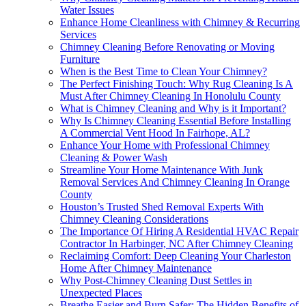
Water Issues
Enhance Home Cleanliness with Chimney & Recurring
Services
Chimney Cleaning Before Renovating or Moving
Furniture
When is the Best Time to Clean Your Chimney?
The Perfect Finishing Touch: Why Rug Cleaning Is A
Must After Chimney Cleaning In Honolulu County
What is Chimney Cleaning and Why is it Important?
Why Is Chimney Cleaning Essential Before Installing
A Commercial Vent Hood In Fairhope, AL?
Enhance Your Home with Professional Chimney
Cleaning & Power Wash
Streamline Your Home Maintenance With Junk
Removal Services And Chimney Cleaning In Orange
County
Houston’s Trusted Shed Removal Experts With
Chimney Cleaning Considerations
The Importance Of Hiring A Residential HVAC Repair
Contractor In Harbinger, NC After Chimney Cleaning
Reclaiming Comfort: Deep Cleaning Your Charleston
Home After Chimney Maintenance
Why Post-Chimney Cleaning Dust Settles in
Unexpected Places
Breathe Easier and Burn Safer: The Hidden Benefits of