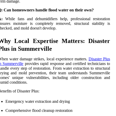
term damage.
Q: Can homeowners handle flood water on their own?
A:
While fans and dehumidifiers help, professional restoration
nsures moisture is completely removed, structural stability is
hecked, and mold doesn't develop.
Why Local Expertise Matters: Disaster
Plus in Summerville
hen water damage strikes, local experience matters.
Disaster Plus
n Summerville
provides rapid response and certified technicians to
andle every step of restoration. From water extraction to structural
rying and mold prevention, their team understands Summerville
omes' unique vulnerabilities, including older construction and
umid conditions.
enefits of Disaster Plus:
Emergency water extraction and drying
Comprehensive flood cleanup restoration