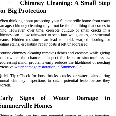
Chimney Cleaning: A Small Step
for Big Protection
hen thinking about protecting your Summerville home from water
amage, chimney cleaning might not be the first thing that comes to
ind. However, over time, creosote buildup or small cracks in a
himney can allow rainwater to seep into walls, attics, or structural
beams. Hidden moisture can lead to mold, warped flooring, or
eiling stains, escalating repair costs if left unaddressed.
outine chimney cleaning removes debris and creosote while giving
omeowners the chance to inspect for leaks or structural issues.
ddressing minor problems early reduces the likelihood of needing
xtensive
water damage restoration in Summerville
.
Quick Tip:
Check for loose bricks, cracks, or water stains during
nnual chimney inspections to catch potential leaks before they
worsen.
Early Signs of Water Damage in
Summerville Homes
himney leaks are just one potential source of water intrusion.