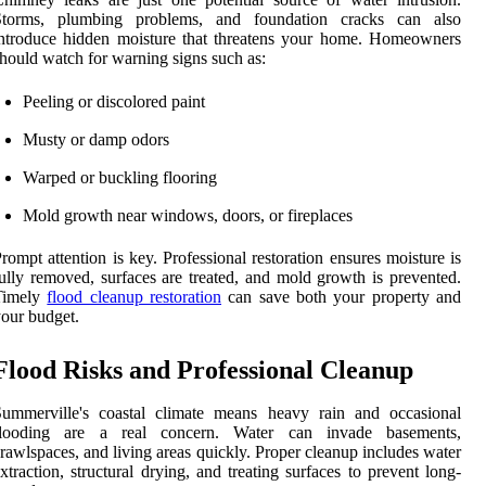
Storms, plumbing problems, and foundation cracks can also
ntroduce hidden moisture that threatens your home. Homeowners
hould watch for warning signs such as:
Peeling or discolored paint
Musty or damp odors
Warped or buckling flooring
Mold growth near windows, doors, or fireplaces
rompt attention is key. Professional restoration ensures moisture is
ully removed, surfaces are treated, and mold growth is prevented.
Timely
flood cleanup restoration
can save both your property and
our budget.
Flood Risks and Professional Cleanup
Summerville's coastal climate means heavy rain and occasional
flooding are a real concern. Water can invade basements,
rawlspaces, and living areas quickly. Proper cleanup includes water
xtraction, structural drying, and treating surfaces to prevent long-