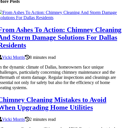
More Posts
From Ashes To Action: Chimney Cleaning
And Storm Damage Solutions For Dallas
Residents
Vicki Morris
8 minutes read
n the dynamic climate of Dallas, homeowners face unique
hallenges, particularly concerning chimney maintenance and the
ftermath of storm damage. Regular inspections and cleanings are
ssential not only for safety but also for the efficiency of home
eating systems.
Chimney Cleaning Mistakes to Avoid
When Upgrading Home Utilities
Vicki Morris
2 minutes read