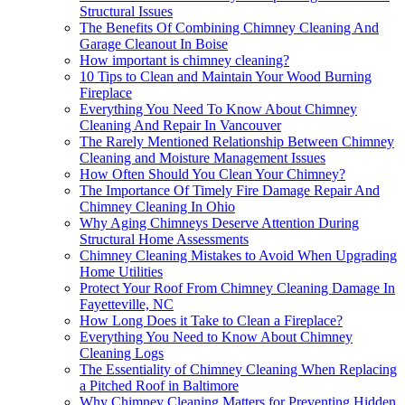
Structural Issues
The Benefits Of Combining Chimney Cleaning And
Garage Cleanout In Boise
How important is chimney cleaning?
10 Tips to Clean and Maintain Your Wood Burning
Fireplace
Everything You Need To Know About Chimney
Cleaning And Repair In Vancouver
The Rarely Mentioned Relationship Between Chimney
Cleaning and Moisture Management Issues
How Often Should You Clean Your Chimney?
The Importance Of Timely Fire Damage Repair And
Chimney Cleaning In Ohio
Why Aging Chimneys Deserve Attention During
Structural Home Assessments
Chimney Cleaning Mistakes to Avoid When Upgrading
Home Utilities
Protect Your Roof From Chimney Cleaning Damage In
Fayetteville, NC
How Long Does it Take to Clean a Fireplace?
Everything You Need to Know About Chimney
Cleaning Logs
The Essentiality of Chimney Cleaning When Replacing
a Pitched Roof in Baltimore
Why Chimney Cleaning Matters for Preventing Hidden