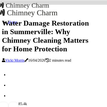
Chimney Charm
Chimney Charm
Water Damage Restoration
Home
in Summerville: Why
Chimney Cleaning Matters
for Home Protection
Vicki Morris
16/04/2026
2 minutes read
8
5.4k