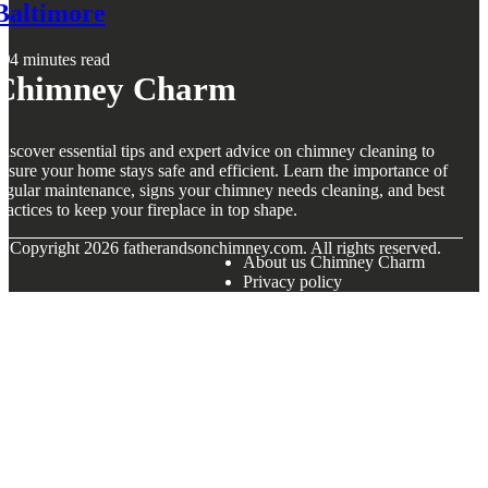
Baltimore
4 minutes read
Chimney Charm
iscover essential tips and expert advice on chimney cleaning to
nsure your home stays safe and efficient. Learn the importance of
egular maintenance, signs your chimney needs cleaning, and best
ractices to keep your fireplace in top shape.
© Copyright
2026
fatherandsonchimney.com. All rights reserved.
About us Chimney Charm
Privacy policy