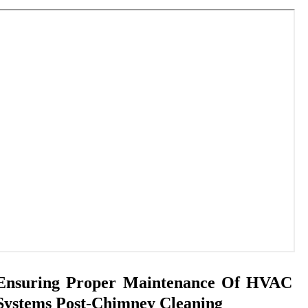
Ensuring Proper Maintenance Of HVAC
Systems Post-Chimney Cleaning