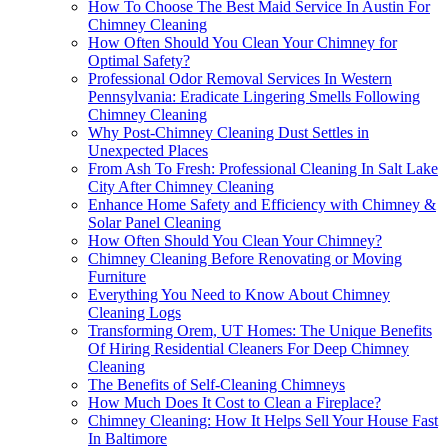
How To Choose The Best Maid Service In Austin For
Chimney Cleaning
How Often Should You Clean Your Chimney for
Optimal Safety?
Professional Odor Removal Services In Western
Pennsylvania: Eradicate Lingering Smells Following
Chimney Cleaning
Why Post-Chimney Cleaning Dust Settles in
Unexpected Places
From Ash To Fresh: Professional Cleaning In Salt Lake
City After Chimney Cleaning
Enhance Home Safety and Efficiency with Chimney &
Solar Panel Cleaning
How Often Should You Clean Your Chimney?
Chimney Cleaning Before Renovating or Moving
Furniture
Everything You Need to Know About Chimney
Cleaning Logs
Transforming Orem, UT Homes: The Unique Benefits
Of Hiring Residential Cleaners For Deep Chimney
Cleaning
The Benefits of Self-Cleaning Chimneys
How Much Does It Cost to Clean a Fireplace?
Chimney Cleaning: How It Helps Sell Your House Fast
In Baltimore