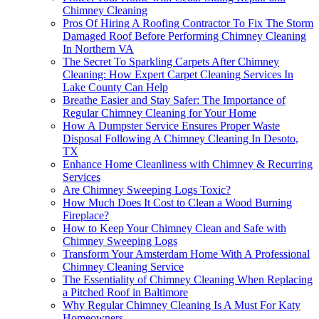
Chimney Cleaning
Pros Of Hiring A Roofing Contractor To Fix The Storm
Damaged Roof Before Performing Chimney Cleaning
In Northern VA
The Secret To Sparkling Carpets After Chimney
Cleaning: How Expert Carpet Cleaning Services In
Lake County Can Help
Breathe Easier and Stay Safer: The Importance of
Regular Chimney Cleaning for Your Home
How A Dumpster Service Ensures Proper Waste
Disposal Following A Chimney Cleaning In Desoto,
TX
Enhance Home Cleanliness with Chimney & Recurring
Services
Are Chimney Sweeping Logs Toxic?
How Much Does It Cost to Clean a Wood Burning
Fireplace?
How to Keep Your Chimney Clean and Safe with
Chimney Sweeping Logs
Transform Your Amsterdam Home With A Professional
Chimney Cleaning Service
The Essentiality of Chimney Cleaning When Replacing
a Pitched Roof in Baltimore
Why Regular Chimney Cleaning Is A Must For Katy
Homeowners