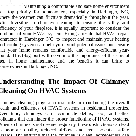
Maintaining a comfortable and safe home environment
s a top priority for homeowners, especially in Harbinger, NC,
here the weather can fluctuate dramatically throughout the year.
After investing in chimney cleaning to ensure the safety and
fficiency of your fireplace, it is equally important to consider the
ondition of your HVAC system. Hiring a residential HVAC repair
ontractor in Harbinger, NC, to inspect and maintain your heating
nd cooling system can help you avoid potential issues and ensure
that your home remains comfortable and energy-efficient year-
ound. This blog post will delve into the importance of this crucial
step in home maintenance and the benefits it can bring to
homeowners in Harbinger, NC.
Understanding The Impact Of Chimney
Cleaning On HVAC Systems
himney cleaning plays a crucial role in maintaining the overall
ealth and efficiency of HVAC systems in residential properties.
Over time, chimneys can accumulate debris, soot, and other
ollutants that can hinder the proper functioning of HVAC systems.
hen a chimney is not cleaned regularly, these obstructions can lead
o poor air quality, reduced airflow, and even potential safety
azards. By ensuring that the chimney is clean, homeowners can