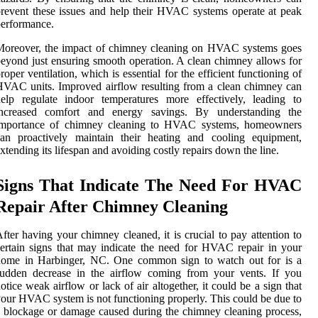
revent these issues and help their HVAC systems operate at peak
erformance.
Moreover, the impact of chimney cleaning on HVAC systems goes
eyond just ensuring smooth operation. A clean chimney allows for
roper ventilation, which is essential for the efficient functioning of
VAC units. Improved airflow resulting from a clean chimney can
elp regulate indoor temperatures more effectively, leading to
increased comfort and energy savings. By understanding the
importance of chimney cleaning to HVAC systems, homeowners
can proactively maintain their heating and cooling equipment,
xtending its lifespan and avoiding costly repairs down the line.
Signs That Indicate The Need For HVAC
Repair After Chimney Cleaning
fter having your chimney cleaned, it is crucial to pay attention to
ertain signs that may indicate the need for HVAC repair in your
home in Harbinger, NC. One common sign to watch out for is a
sudden decrease in the airflow coming from your vents. If you
otice weak airflow or lack of air altogether, it could be a sign that
our HVAC system is not functioning properly. This could be due to
 blockage or damage caused during the chimney cleaning process,