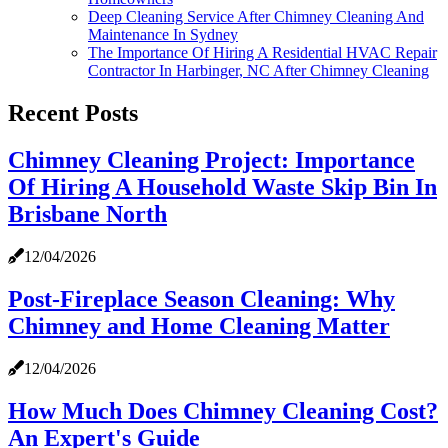
Deep Cleaning Service After Chimney Cleaning And
Maintenance In Sydney
The Importance Of Hiring A Residential HVAC Repair
Contractor In Harbinger, NC After Chimney Cleaning
Recent Posts
Chimney Cleaning Project: Importance
Of Hiring A Household Waste Skip Bin In
Brisbane North
12/04/2026
Post-Fireplace Season Cleaning: Why
Chimney and Home Cleaning Matter
12/04/2026
How Much Does Chimney Cleaning Cost?
An Expert's Guide