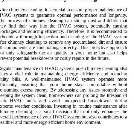
fter chimney cleaning, it is crucial to ensure proper maintenance of
HVAC systems to guarantee optimal performance and longevity.
he process of chimney cleaning can stir up dust and debris that
may find their way into the HVAC system, potentially causing
lockages and reducing efficiency. Therefore, it is recommended to
chedule a thorough inspection and cleaning of the HVAC system
fter chimney cleaning to remove any accumulated dirt and ensure
ll components are functioning correctly. This proactive approach
ot only safeguards the air quality in your home but also helps
revent potential breakdowns or costly repairs in the future.
egular maintenance of HVAC systems post-chimney cleaning also
lays a vital role in maintaining energy efficiency and reducing
utility bills. A well-maintained HVAC system operates more
fficiently, ensuring that your home stays comfortable without
onsuming excess energy. By addressing any issues promptly and
eeping the system clean, homeowners can prolong the lifespan of
their HVAC units and avoid unexpected breakdowns during
xtreme weather conditions. Investing in routine maintenance after
himney cleaning is a smart decision that not only enhances the
verall performance of your HVAC system but also contributes to a
ealthier and more energy-efficient home environment.