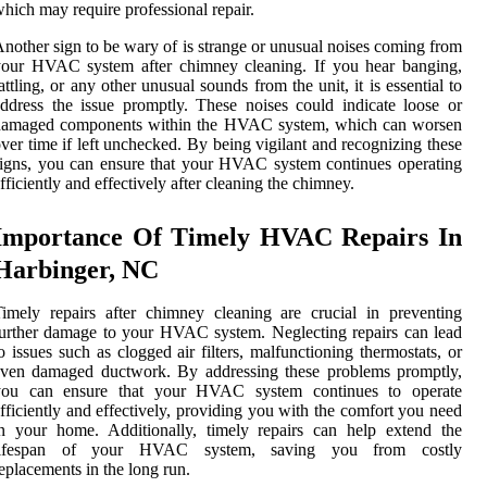
hich may require professional repair.
nother sign to be wary of is strange or unusual noises coming from
your HVAC system after chimney cleaning. If you hear banging,
attling, or any other unusual sounds from the unit, it is essential to
ddress the issue promptly. These noises could indicate loose or
damaged components within the HVAC system, which can worsen
ver time if left unchecked. By being vigilant and recognizing these
igns, you can ensure that your HVAC system continues operating
fficiently and effectively after cleaning the chimney.
Importance Of Timely HVAC Repairs In
Harbinger, NC
imely repairs after chimney cleaning are crucial in preventing
urther damage to your HVAC system. Neglecting repairs can lead
o issues such as clogged air filters, malfunctioning thermostats, or
even damaged ductwork. By addressing these problems promptly,
you can ensure that your HVAC system continues to operate
fficiently and effectively, providing you with the comfort you need
n your home. Additionally, timely repairs can help extend the
lifespan of your HVAC system, saving you from costly
eplacements in the long run.