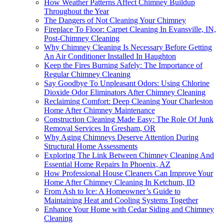
How Weather Patterns Affect Chimney Buildup
Throughout the Year
The Dangers of Not Cleaning Your Chimney
Fireplace To Floor: Carpet Cleaning In Evansville, IN,
Post-Chimney Cleaning
Why Chimney Cleaning Is Necessary Before Getting
An Air Conditioner Installed In Haughton
Keep the Fires Burning Safely: The Importance of
Regular Chimney Cleaning
Say Goodbye To Unpleasant Odors: Using Chlorine
Dioxide Odor Eliminators After Chimney Cleaning
Reclaiming Comfort: Deep Cleaning Your Charleston
Home After Chimney Maintenance
Construction Cleaning Made Easy: The Role Of Junk
Removal Services In Gresham, OR
Why Aging Chimneys Deserve Attention During
Structural Home Assessments
Exploring The Link Between Chimney Cleaning And
Essential Home Repairs In Phoenix, AZ
How Professional House Cleaners Can Improve Your
Home After Chimney Cleaning In Ketchum, ID
From Ash to Ice: A Homeowner’s Guide to
Maintaining Heat and Cooling Systems Together
Enhance Your Home with Cedar Siding and Chimney
Cleaning