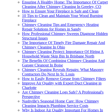
Ensuring A Healthy Home: The Importance Of Carpet
Cleaning After Chimney Cleaning In Greeley, CO
How to Ensure Your Fireplace is Safe and Clean
10 Tips to Clean and Maintain Your Wood Burning
Fireplace
Chimney Cleaning Tips and Emergency Heating
Repair Solutions for Homes in Sandy
How Professional Chimney Sweeps Diagnose Hidden
Structural Issues
The Importance Of Timely Fire Damage Repair And
Chimney Cleaning In Ohio
Chimney Cleaning Project: Importance Of Hiring A
Household Waste Skip Bin In Brisbane North
The Benefits Of Combining Chimney Cleaning And
Garage Cleanout In Boise
Chimney Cleaning Reveals Repairs: What Masonry
Contractors Do Next In St. Louis
How to Easily Remove Grease from Chimney Filters
Improve Air Quality with Expert Duct Cleaning in
Charlotte
Are Chimney Cleaning Logs Safe? A Professional's
Perspective
Nashville's Seasonal Home Care: How Chimney
Cleaning Impacts Plumbing Service Costs
Why Is Indoor Air Quality Important For Homes In