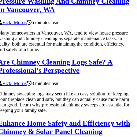
Pressure Washing And Chimney Cleaning
In Vancouver, WA
Vicki Morris
6 minutes read
any homeowners in Vancouver, WA, tend to view house pressure
ashing and chimney cleaning as separate maintenance tasks. In
eality, both are essential for maintaining the condition, efficiency,
nd safety of a home.
Are Chimney Cleaning Logs Safe? A
Professional's Perspective
Vicki Morris
3 minutes read
himney sweeping logs may seem like an easy solution for keeping
our fireplace clean and safe, but they can actually cause more harm
han good. Learn why professional chimney sweeps are essential for
eeping your family safe.
Enhance Home Safety and Efficiency with
Chimney & Solar Panel Cleaning