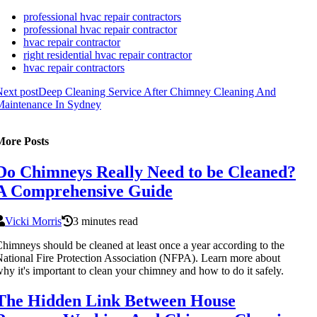
professional hvac repair contractors
professional hvac repair contractor
hvac repair contractor
right residential hvac repair contractor
hvac repair contractors
ext post
Deep Cleaning Service After Chimney Cleaning And
Maintenance In Sydney
More Posts
Do Chimneys Really Need to be Cleaned?
A Comprehensive Guide
Vicki Morris
3 minutes read
himneys should be cleaned at least once a year according to the
ational Fire Protection Association (NFPA). Learn more about
hy it's important to clean your chimney and how to do it safely.
The Hidden Link Between House