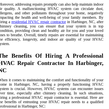
oreover, addressing repairs promptly can also help maintain indoor
air quality. A malfunctioning HVAC system can circulate dust,
llergens, and other pollutants throughout your home, negatively
mpacting the health and well-being of your family members. By
iring a
residential HVAC repair contractor
in Harbinger, NC, after
chimney cleaning, you can ensure that your system is in top
ondition, providing clean and healthy air for you and your loved
nes to breathe. Overall, timely repairs are essential for maintaining
he efficiency, longevity, and indoor air quality of your HVAC
ystem.
The Benefits Of Hiring A Professional
HVAC Repair Contractor In Harbinger,
NC
hen it comes to maintaining the comfort and functionality of your
home in Harbinger, NC, having a properly functioning HVAC
system is crucial. However, HVAC systems can encounter issues
ver time, especially after chimney cleaning. In such situations,
iring a professional HVAC repair contractor is essential. Here are
he benefits of entrusting your HVAC repair needs to a qualified
rofessional in Harbinger, NC: