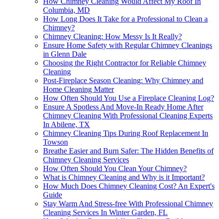
How Chimney Cleaning Would Affect My Roof In
Columbia, MD
How Long Does It Take for a Professional to Clean a
Chimney?
Chimney Cleaning: How Messy Is It Really?
Ensure Home Safety with Regular Chimney Cleanings
in Glenn Dale
Choosing the Right Contractor for Reliable Chimney
Cleaning
Post-Fireplace Season Cleaning: Why Chimney and
Home Cleaning Matter
How Often Should You Use a Fireplace Cleaning Log?
Ensure A Spotless And Move-In Ready Home After
Chimney Cleaning With Professional Cleaning Experts
In Abilene, TX
Chimney Cleaning Tips During Roof Replacement In
Towson
Breathe Easier and Burn Safer: The Hidden Benefits of
Chimney Cleaning Services
How Often Should You Clean Your Chimney?
What is Chimney Cleaning and Why is it Important?
How Much Does Chimney Cleaning Cost? An Expert's
Guide
Stay Warm And Stress-free With Professional Chimney
Cleaning Services In Winter Garden, FL