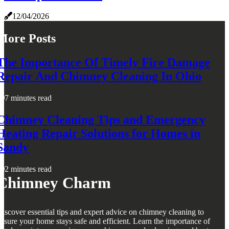
12/04/2026
More Posts
The Importance Of Timely Fire Damage
Repair And Chimney Cleaning In Ohio
7 minutes read
Chimney Cleaning Tips and Emergency
Heating Repair Solutions for Homes in
Sandy
2 minutes read
Chimney Charm
iscover essential tips and expert advice on chimney cleaning to
nsure your home stays safe and efficient. Learn the importance of