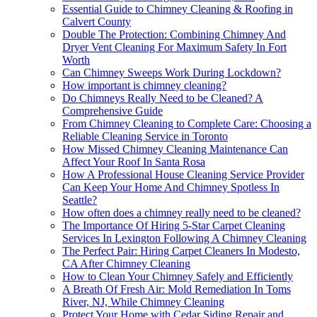
Essential Guide to Chimney Cleaning & Roofing in
Calvert County
Double The Protection: Combining Chimney And
Dryer Vent Cleaning For Maximum Safety In Fort
Worth
Can Chimney Sweeps Work During Lockdown?
How important is chimney cleaning?
Do Chimneys Really Need to be Cleaned? A
Comprehensive Guide
From Chimney Cleaning to Complete Care: Choosing a
Reliable Cleaning Service in Toronto
How Missed Chimney Cleaning Maintenance Can
Affect Your Roof In Santa Rosa
How A Professional House Cleaning Service Provider
Can Keep Your Home And Chimney Spotless In
Seattle?
How often does a chimney really need to be cleaned?
The Importance Of Hiring 5-Star Carpet Cleaning
Services In Lexington Following A Chimney Cleaning
The Perfect Pair: Hiring Carpet Cleaners In Modesto,
CA After Chimney Cleaning
How to Clean Your Chimney Safely and Efficiently
A Breath Of Fresh Air: Mold Remediation In Toms
River, NJ, While Chimney Cleaning
Protect Your Home with Cedar Siding Repair and