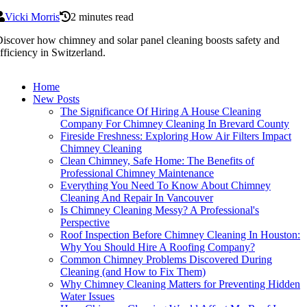
Vicki Morris
2 minutes read
iscover how chimney and solar panel cleaning boosts safety and
fficiency in Switzerland.
Home
New Posts
The Significance Of Hiring A House Cleaning
Company For Chimney Cleaning In Brevard County
Fireside Freshness: Exploring How Air Filters Impact
Chimney Cleaning
Clean Chimney, Safe Home: The Benefits of
Professional Chimney Maintenance
Everything You Need To Know About Chimney
Cleaning And Repair In Vancouver
Is Chimney Cleaning Messy? A Professional's
Perspective
Roof Inspection Before Chimney Cleaning In Houston:
Why You Should Hire A Roofing Company?
Common Chimney Problems Discovered During
Cleaning (and How to Fix Them)
Why Chimney Cleaning Matters for Preventing Hidden
Water Issues