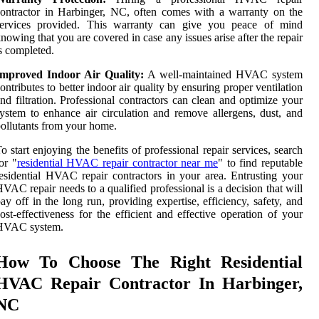
ontractor in Harbinger, NC, often comes with a warranty on the
services provided. This warranty can give you peace of mind
nowing that you are covered in case any issues arise after the repair
s completed.
Improved Indoor Air Quality:
A well-maintained HVAC system
ontributes to better indoor air quality by ensuring proper ventilation
nd filtration. Professional contractors can clean and optimize your
ystem to enhance air circulation and remove allergens, dust, and
ollutants from your home.
o start enjoying the benefits of professional repair services, search
or "
residential HVAC repair contractor near me
" to find reputable
esidential HVAC repair contractors in your area. Entrusting your
VAC repair needs to a qualified professional is a decision that will
ay off in the long run, providing expertise, efficiency, safety, and
ost-effectiveness for the efficient and effective operation of your
HVAC system.
How To Choose The Right Residential
HVAC Repair Contractor In Harbinger,
NC