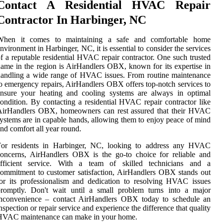
Contact A Residential HVAC Repair
Contractor In Harbinger, NC
When it comes to maintaining a safe and comfortable home
nvironment in Harbinger, NC, it is essential to consider the services
f a reputable residential HVAC repair contractor. One such trusted
ame in the region is AirHandlers OBX, known for its expertise in
andling a wide range of HVAC issues. From routine maintenance
o emergency repairs, AirHandlers OBX offers top-notch services to
ensure your heating and cooling systems are always in optimal
ondition. By contacting a residential HVAC repair contractor like
AirHandlers OBX, homeowners can rest assured that their HVAC
ystems are in capable hands, allowing them to enjoy peace of mind
nd comfort all year round.
For residents in Harbinger, NC, looking to address any HVAC
oncerns, AirHandlers OBX is the go-to choice for reliable and
efficient service. With a team of skilled technicians and a
ommitment to customer satisfaction, AirHandlers OBX stands out
or its professionalism and dedication to resolving HVAC issues
promptly. Don't wait until a small problem turns into a major
inconvenience – contact AirHandlers OBX today to schedule an
nspection or repair service and experience the difference that quality
HVAC maintenance can make in your home.