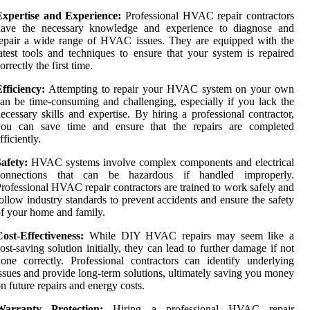
Expertise and Experience:
Professional HVAC repair contractors
have the necessary knowledge and experience to diagnose and
epair a wide range of HVAC issues. They are equipped with the
atest tools and techniques to ensure that your system is repaired
orrectly the first time.
fficiency:
Attempting to repair your HVAC system on your own
an be time-consuming and challenging, especially if you lack the
ecessary skills and expertise. By hiring a professional contractor,
you can save time and ensure that the repairs are completed
fficiently.
afety:
HVAC systems involve complex components and electrical
connections that can be hazardous if handled improperly.
rofessional HVAC repair contractors are trained to work safely and
ollow industry standards to prevent accidents and ensure the safety
f your home and family.
ost-Effectiveness:
While DIY HVAC repairs may seem like a
ost-saving solution initially, they can lead to further damage if not
one correctly. Professional contractors can identify underlying
ssues and provide long-term solutions, ultimately saving you money
n future repairs and energy costs.
Warranty Protection:
Hiring a professional HVAC repair