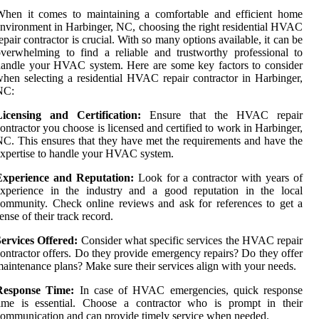
When it comes to maintaining a comfortable and efficient home
nvironment in Harbinger, NC, choosing the right residential HVAC
epair contractor is crucial. With so many options available, it can be
verwhelming to find a reliable and trustworthy professional to
andle your HVAC system. Here are some key factors to consider
hen selecting a residential HVAC repair contractor in Harbinger,
NC:
Licensing and Certification:
Ensure that the HVAC repair
ontractor you choose is licensed and certified to work in Harbinger,
C. This ensures that they have met the requirements and have the
xpertise to handle your HVAC system.
Experience and Reputation:
Look for a contractor with years of
experience in the industry and a good reputation in the local
ommunity. Check online reviews and ask for references to get a
ense of their track record.
ervices Offered:
Consider what specific services the HVAC repair
ontractor offers. Do they provide emergency repairs? Do they offer
aintenance plans? Make sure their services align with your needs.
Response Time:
In case of HVAC emergencies, quick response
time is essential. Choose a contractor who is prompt in their
ommunication and can provide timely service when needed.