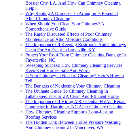
Bossier City, LA, And How Can Chimney Cleaning
Help?
Why Renting A Dumpster In Arlington Is Essential
After Chimney Cleaning
When Should You Clean Your Chimney? A
Comprehensive Guide
The Rarely Discussed Effects of Poor Chimney
Maintenance on Attic Moisture Conditions
The Importance Of Keeping Restrooms And Chimneys
Clean For An Event In Louisville, KY
Protect Your Roof From Chimney Cleaning Damage In
Fayetteville, NC
Sweeping Success: How Chimney Cleaning Services
Keep Kent Homes Safe And Warm
Is Your Chimney in Need of Cleaning? Here's How to
Tell
The Dangers of Neglecting Your Chimney Cleaning
The Ultimate Guide To Chimney Cleaning In
Tallahassee: Ensuring A Clean And Efficient Home
The Importance Of Hiring A Residential HVAC Repair
Contractor In Harbinger, NC After Chimney Cleaning
How Chimney Cleaning Supports Long-Lasting
Roofing Services
The Hidden Link Between House Pressure Washing
And Chimney Cleaning In Vancouver, WA