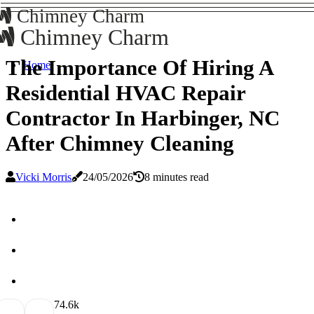
Chimney Charm
Chimney Charm
The Importance Of Hiring A
Home
Residential HVAC Repair
Contractor In Harbinger, NC
After Chimney Cleaning
Vicki Morris
24/05/2026
8 minutes read
7
4.6k