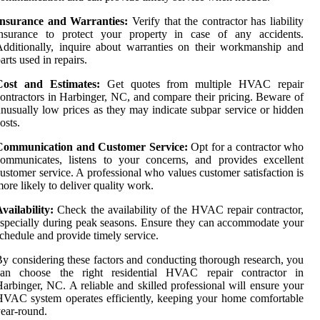
Insurance and Warranties:
Verify that the contractor has liability
insurance to protect your property in case of any accidents.
dditionally, inquire about warranties on their workmanship and
arts used in repairs.
Cost and Estimates:
Get quotes from multiple HVAC repair
ontractors in Harbinger, NC, and compare their pricing. Beware of
nusually low prices as they may indicate subpar service or hidden
osts.
Communication and Customer Service:
Opt for a contractor who
ommunicates, listens to your concerns, and provides excellent
ustomer service. A professional who values customer satisfaction is
ore likely to deliver quality work.
vailability:
Check the availability of the HVAC repair contractor,
specially during peak seasons. Ensure they can accommodate your
chedule and provide timely service.
y considering these factors and conducting thorough research, you
can choose the right residential HVAC repair contractor in
arbinger, NC. A reliable and skilled professional will ensure your
VAC system operates efficiently, keeping your home comfortable
ear-round.