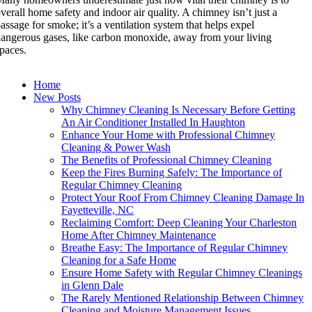
verall home safety and indoor air quality. A chimney isn’t just a
assage for smoke; it’s a ventilation system that helps expel
angerous gases, like carbon monoxide, away from your living
paces.
Home
New Posts
Why Chimney Cleaning Is Necessary Before Getting
An Air Conditioner Installed In Haughton
Enhance Your Home with Professional Chimney
Cleaning & Power Wash
The Benefits of Professional Chimney Cleaning
Keep the Fires Burning Safely: The Importance of
Regular Chimney Cleaning
Protect Your Roof From Chimney Cleaning Damage In
Fayetteville, NC
Reclaiming Comfort: Deep Cleaning Your Charleston
Home After Chimney Maintenance
Breathe Easy: The Importance of Regular Chimney
Cleaning for a Safe Home
Ensure Home Safety with Regular Chimney Cleanings
in Glenn Dale
The Rarely Mentioned Relationship Between Chimney
Cleaning and Moisture Management Issues