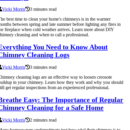
Vicki Morris
3 minutes read
he best time to clean your home's chimneys is in the warmer
onths between spring and late summer before lighting any fires in
he fireplace when cold weather arrives. Learn more about DIY
himney cleaning and when to call a professional.
Everything You Need to Know About
Chimney Cleaning Logs
Vicki Morris
3 minutes read
himney cleaning logs are an effective way to loosen creosote
uildup in your chimney. Learn how they work and why you should
till get regular inspections from an experienced professional.
Breathe Easy: The Importance of Regular
Chimney Cleaning for a Safe Home
Vicki Morris
2 minutes read
any homeowners underestimate just how vital their chimney is to