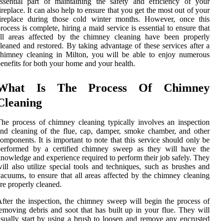
ssential part of maintaining the safety and efficiency of your
ireplace. It can also help to ensure that you get the most out of your
fireplace during those cold winter months. However, once this
rocess is complete, hiring a maid service is essential to ensure that
all areas affected by the chimney cleaning have been properly
leaned and restored. By taking advantage of these services after a
himney cleaning in Milton, you will be able to enjoy numerous
enefits for both your home and your health.
What Is The Process Of Chimney
Cleaning
he process of chimney cleaning typically involves an inspection
nd cleaning of the flue, cap, damper, smoke chamber, and other
omponents. It is important to note that this service should only be
performed by a certified chimney sweep as they will have the
nowledge and experience required to perform their job safely. They
ill also utilize special tools and techniques, such as brushes and
acuums, to ensure that all areas affected by the chimney cleaning
re properly cleaned.
fter the inspection, the chimney sweep will begin the process of
emoving debris and soot that has built up in your flue. They will
sually start by using a brush to loosen and remove any encrusted