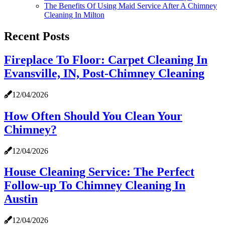
The Benefits Of Using Maid Service After A Chimney
Cleaning In Milton
Recent Posts
Fireplace To Floor: Carpet Cleaning In
Evansville, IN, Post-Chimney Cleaning
12/04/2026
How Often Should You Clean Your
Chimney?
12/04/2026
House Cleaning Service: The Perfect
Follow-up To Chimney Cleaning In
Austin
12/04/2026