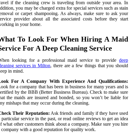
ravel if the cleaning crew is traveling from outside your area. In
ddition, you may be charged extra for special services such as stain
emoval or carpet shampooing. As always, make sure to ask your
ervice provider about all the associated costs before they start
orking in your home.
What To Look For When Hiring A Maid
Service For A Deep Cleaning Service
When looking for a professional maid service to provide
deep
leaning services in Milton
, there are a few things that you should
eep in mind.
Look For A Company With Experience And Qualifications:
ook for a company that has been in business for many years and is
ertified by the BBB (Better Business Bureau). Check to make sure
hat the maids are insured and bonded, so you won’t be liable for
ny mishaps that may occur during the cleaning.
Check Their Reputation:
Ask friends and family if they have used
 particular service in the past, or read online reviews to get an idea
f what other customers think about a company. Make sure you hire
 company with a good reputation for quality work.