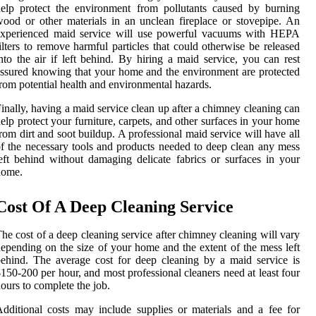
elp protect the environment from pollutants caused by burning
ood or other materials in an unclean fireplace or stovepipe. An
experienced maid service will use powerful vacuums with HEPA
ilters to remove harmful particles that could otherwise be released
nto the air if left behind. By hiring a maid service, you can rest
ssured knowing that your home and the environment are protected
rom potential health and environmental hazards.
inally, having a maid service clean up after a chimney cleaning can
elp protect your furniture, carpets, and other surfaces in your home
rom dirt and soot buildup. A professional maid service will have all
f the necessary tools and products needed to deep clean any mess
eft behind without damaging delicate fabrics or surfaces in your
home.
Cost Of A Deep Cleaning Service
he cost of a deep cleaning service after chimney cleaning will vary
epending on the size of your home and the extent of the mess left
ehind. The average cost for deep cleaning by a maid service is
150-200 per hour, and most professional cleaners need at least four
ours to complete the job.
dditional costs may include supplies or materials and a fee for