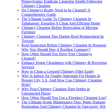
Pennsylvania: Eradicate Lingering Smells Following
Chimney Cleaning
Do Chimneys Really Need to be Cleaned? A
Comprehensive Guide
The Ultimate Guide To Chimney Cleaning In
Tallahassee: Ensuring A Clean And Efficient Home
Chimney Cleaning Before Renovating or Moving
Furniture
Chimney Cleaning Tips During Roof Replacement In
Towson
Roof Inspection Before Chimney Cleaning In Houston:
Why You Should Hire A Roofing Company?
How Often Should You Have Your Chimneys
Cleaned?
Enhance Home Cleanliness with Chimney & Recurring
Services
How to Clean a Greased Chimney Filter Easily
Why Is Indoor Air Quality Important For Homes In
Bossier City, LA, And How Can Chimney Cleaning
Help?
Why Post-Chimney Cleaning Dust Settles in
Unexpected Places
How Often Should You Use a Fireplace Cleaning Log?
The Ultimate Home Maintenance Duo: Water Damage
Restoration And Chimney Cleaning In Vancouver, WA