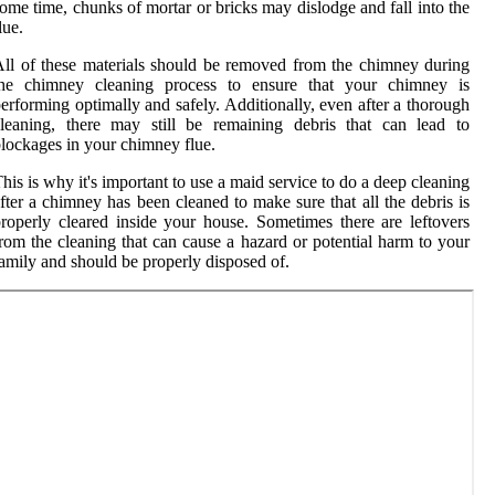
ome time, chunks of mortar or bricks may dislodge and fall into the
lue.
ll of these materials should be removed from the chimney during
the chimney cleaning process to ensure that your chimney is
erforming optimally and safely. Additionally, even after a thorough
leaning, there may still be remaining debris that can lead to
lockages in your chimney flue.
his is why it's important to use a maid service to do a deep cleaning
fter a chimney has been cleaned to make sure that all the debris is
roperly cleared inside your house. Sometimes there are leftovers
rom the cleaning that can cause a hazard or potential harm to your
amily and should be properly disposed of.