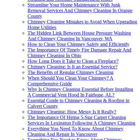
Streamline Your Home Maintenance With Junk
Removal Services And Chimney Cleaning In Orange
County
Chimney Cleaning Mistakes to Avoid When Upgrading
Home Utilities
The Hidden Link Between House Pressure Washing
And Chimney Cleaning In Vancouver, WA
How to Clean Your Chimney Safely and Efficiently
The Importance Of Timely Fire Damage Repair And
Chimney Cleaning In Ohio
How Long Does it Take to Clean a Fireplace?
Chimney Cleaning: Is It an Essential Service?
The Benefits of Regular Chimney Cleaning
When Should You Clean Your Chimney? A
Comprehensive Guide
Why Is Chimney Cleaning Essential Before Installing
A Commercial Vent Hood In Fairhope, AL?
Essential Guide to Chimney Cleaning & Roofing in
Calvert County
Chimney Cleaning: How Messy Is It Really?
The Importance Of Hiring 5-Star Carpet Cleaning
Services In Lexington Following A Chimney Cleaning
Everything You Need To Know About Chimney
Cleaning And Repair In Vancouver
Everything You Need to Know About Chimney