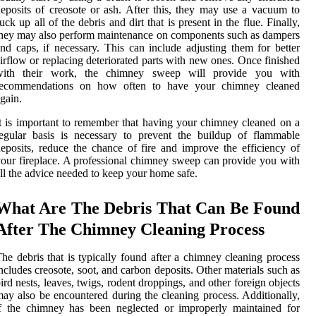
eposits of creosote or ash. After this, they may use a vacuum to
uck up all of the debris and dirt that is present in the flue. Finally,
hey may also perform maintenance on components such as dampers
nd caps, if necessary. This can include adjusting them for better
irflow or replacing deteriorated parts with new ones. Once finished
with their work, the chimney sweep will provide you with
recommendations on how often to have your chimney cleaned
gain.
t is important to remember that having your chimney cleaned on a
egular basis is necessary to prevent the buildup of flammable
eposits, reduce the chance of fire and improve the efficiency of
our fireplace. A professional chimney sweep can provide you with
ll the advice needed to keep your home safe.
What Are The Debris That Can Be Found
After The Chimney Cleaning Process
he debris that is typically found after a chimney cleaning process
ncludes creosote, soot, and carbon deposits. Other materials such as
ird nests, leaves, twigs, rodent droppings, and other foreign objects
ay also be encountered during the cleaning process. Additionally,
f the chimney has been neglected or improperly maintained for