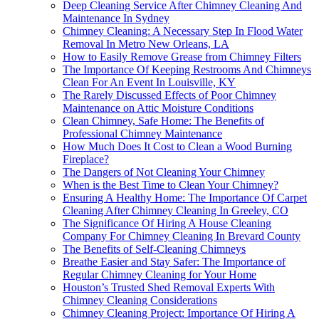
Deep Cleaning Service After Chimney Cleaning And
Maintenance In Sydney
Chimney Cleaning: A Necessary Step In Flood Water
Removal In Metro New Orleans, LA
How to Easily Remove Grease from Chimney Filters
The Importance Of Keeping Restrooms And Chimneys
Clean For An Event In Louisville, KY
The Rarely Discussed Effects of Poor Chimney
Maintenance on Attic Moisture Conditions
Clean Chimney, Safe Home: The Benefits of
Professional Chimney Maintenance
How Much Does It Cost to Clean a Wood Burning
Fireplace?
The Dangers of Not Cleaning Your Chimney
When is the Best Time to Clean Your Chimney?
Ensuring A Healthy Home: The Importance Of Carpet
Cleaning After Chimney Cleaning In Greeley, CO
The Significance Of Hiring A House Cleaning
Company For Chimney Cleaning In Brevard County
The Benefits of Self-Cleaning Chimneys
Breathe Easier and Stay Safer: The Importance of
Regular Chimney Cleaning for Your Home
Houston’s Trusted Shed Removal Experts With
Chimney Cleaning Considerations
Chimney Cleaning Project: Importance Of Hiring A