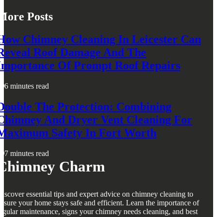
More Posts
How Chimney Cleaning In Leicester Can
Reveal Roof Damage And The
Importance Of Prompt Roof Repairs
6 minutes read
Double The Protection: Combining
Chimney And Dryer Vent Cleaning For
Maximum Safety In Fort Worth
7 minutes read
Chimney Charm
iscover essential tips and expert advice on chimney cleaning to
nsure your home stays safe and efficient. Learn the importance of
egular maintenance, signs your chimney needs cleaning, and best