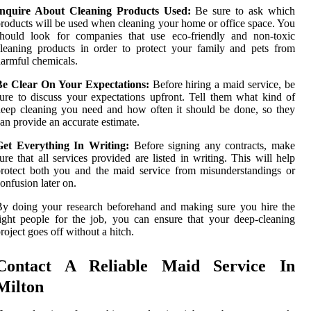
Inquire About Cleaning Products Used:
Be sure to ask which
roducts will be used when cleaning your home or office space. You
should look for companies that use eco-friendly and non-toxic
leaning products in order to protect your family and pets from
armful chemicals.
Be Clear On Your Expectations:
Before hiring a maid service, be
ure to discuss your expectations upfront. Tell them what kind of
eep cleaning you need and how often it should be done, so they
an provide an accurate estimate.
Get Everything In Writing:
Before signing any contracts, make
ure that all services provided are listed in writing. This will help
rotect both you and the maid service from misunderstandings or
onfusion later on.
y doing your research beforehand and making sure you hire the
ight people for the job, you can ensure that your deep-cleaning
roject goes off without a hitch.
Contact A Reliable Maid Service In
Milton