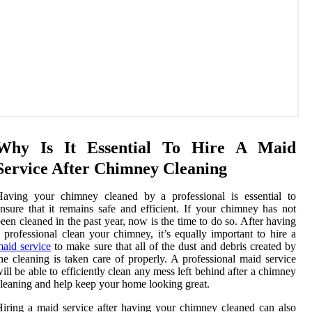
Why Is It Essential To Hire A Maid
Service After Chimney Cleaning
Having your chimney cleaned by a professional is essential to
nsure that it remains safe and efficient. If your chimney has not
een cleaned in the past year, now is the time to do so. After having
 professional clean your chimney, it’s equally important to hire a
aid service
to make sure that all of the dust and debris created by
he cleaning is taken care of properly. A professional maid service
ill be able to efficiently clean any mess left behind after a chimney
leaning and help keep your home looking great.
iring a maid service after having your chimney cleaned can also