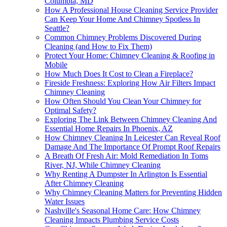
Columbia, MD
How A Professional House Cleaning Service Provider
Can Keep Your Home And Chimney Spotless In
Seattle?
Common Chimney Problems Discovered During
Cleaning (and How to Fix Them)
Protect Your Home: Chimney Cleaning & Roofing in
Mobile
How Much Does It Cost to Clean a Fireplace?
Fireside Freshness: Exploring How Air Filters Impact
Chimney Cleaning
How Often Should You Clean Your Chimney for
Optimal Safety?
Exploring The Link Between Chimney Cleaning And
Essential Home Repairs In Phoenix, AZ
How Chimney Cleaning In Leicester Can Reveal Roof
Damage And The Importance Of Prompt Roof Repairs
A Breath Of Fresh Air: Mold Remediation In Toms
River, NJ, While Chimney Cleaning
Why Renting A Dumpster In Arlington Is Essential
After Chimney Cleaning
Why Chimney Cleaning Matters for Preventing Hidden
Water Issues
Nashville's Seasonal Home Care: How Chimney
Cleaning Impacts Plumbing Service Costs