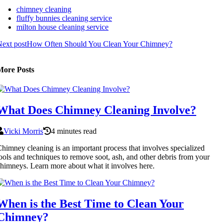
chimney cleaning
fluffy bunnies cleaning service
milton house cleaning service
ext post
How Often Should You Clean Your Chimney?
More Posts
What Does Chimney Cleaning Involve?
Vicki Morris
4 minutes read
himney cleaning is an important process that involves specialized
ools and techniques to remove soot, ash, and other debris from your
himneys. Learn more about what it involves here.
When is the Best Time to Clean Your
Chimney?