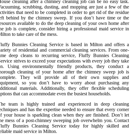
ouse cleaning after a chimney cleaning job can be no easy task.
acuuming, scrubbing, dusting, and mopping are just a few of the
ctivities that need to be completed in order to get rid of the residue
eft behind by the chimney sweep. If you don’t have time or the
esources available to do the deep cleaning of your own home after
he job is complete, consider hiring a professional maid service in
ilton to take care of the mess.
luffy Bunnies Cleaning Service is based in Milton and offers a
ariety of residential and commercial cleaning services. From one-
ime deep cleans to recurring service, Fluffy Bunnies Cleaning
ervice strives to exceed your expectations with every job they take
on. Using environmentally friendly products, they conduct a
thorough cleaning of your home after the chimney sweep job is
complete. They will provide all of their own supplies and
equipment, so you don’t have to worry about purchasing any
dditional materials. Additionally, they offer flexible scheduling
ptions that can accommodate even the busiest households.
The team is highly trained and experienced in deep cleaning
echniques and has the expertise needed to ensure that every corner
f your house is sparkling clean when they are finished. Don’t let
he mess of a post-chimney sweeping job overwhelm you. Contact
Fluffy Bunnies Cleaning Service today for highly skilled and
eliable maid service in Milton.