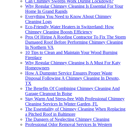
Can Chimney Sweeps Work During Lockdown?
Why Regular Chimney Cleaning Is Essential For Your
Home In Grand Rapids
Everything You Need to Know About Chimney
Cleaning Logs
Eco-Friendly Water Heaters in Switzerland: How
Chimney Cleaning Boosts Efficiency
Pros Of Hiring A Roofing Contractor To Fix The Storm
Damaged Roof Before Performing Chimney Cleaning
In Northern VA
10 Tips to Clean and Maintain Your Wood Burning
Fireplace
Why Regular Chimney Cleaning Is A Must For Katy
Homeowners
How A Dumpster Service Ensures Proper Waste
Disposal Following A Chimney Cleaning In Desoto,
TX
The Benefits Of Combining Chimney Cleaning And
Garage Cleanout In Boise
Stay Warm And Stress-free With Professional Chimney
Cleaning Services In Winter Garden, FL
The Essentiality of Chimney Cleaning When Replacing
a Pitched Roof in Baltimore
The Dangers of Neglecting Chimney Cleaning
Professional Odor Removal Services In Western