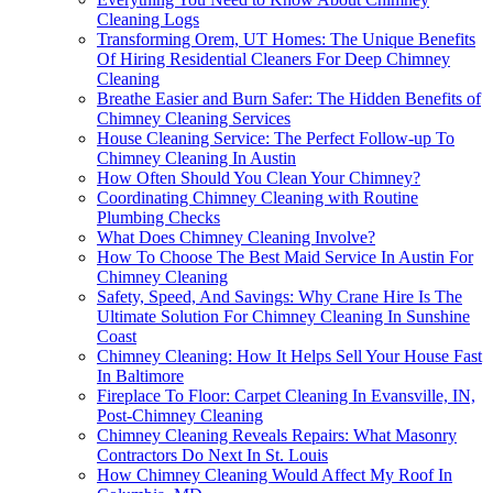
Cleaning Logs
Transforming Orem, UT Homes: The Unique Benefits
Of Hiring Residential Cleaners For Deep Chimney
Cleaning
Breathe Easier and Burn Safer: The Hidden Benefits of
Chimney Cleaning Services
House Cleaning Service: The Perfect Follow-up To
Chimney Cleaning In Austin
How Often Should You Clean Your Chimney?
Coordinating Chimney Cleaning with Routine
Plumbing Checks
What Does Chimney Cleaning Involve?
How To Choose The Best Maid Service In Austin For
Chimney Cleaning
Safety, Speed, And Savings: Why Crane Hire Is The
Ultimate Solution For Chimney Cleaning In Sunshine
Coast
Chimney Cleaning: How It Helps Sell Your House Fast
In Baltimore
Fireplace To Floor: Carpet Cleaning In Evansville, IN,
Post-Chimney Cleaning
Chimney Cleaning Reveals Repairs: What Masonry
Contractors Do Next In St. Louis
How Chimney Cleaning Would Affect My Roof In