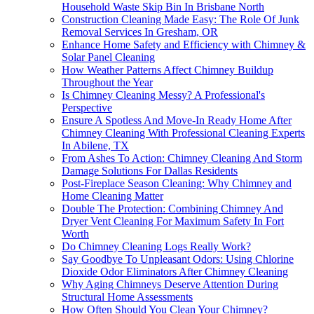
Household Waste Skip Bin In Brisbane North
Construction Cleaning Made Easy: The Role Of Junk
Removal Services In Gresham, OR
Enhance Home Safety and Efficiency with Chimney &
Solar Panel Cleaning
How Weather Patterns Affect Chimney Buildup
Throughout the Year
Is Chimney Cleaning Messy? A Professional's
Perspective
Ensure A Spotless And Move-In Ready Home After
Chimney Cleaning With Professional Cleaning Experts
In Abilene, TX
From Ashes To Action: Chimney Cleaning And Storm
Damage Solutions For Dallas Residents
Post-Fireplace Season Cleaning: Why Chimney and
Home Cleaning Matter
Double The Protection: Combining Chimney And
Dryer Vent Cleaning For Maximum Safety In Fort
Worth
Do Chimney Cleaning Logs Really Work?
Say Goodbye To Unpleasant Odors: Using Chlorine
Dioxide Odor Eliminators After Chimney Cleaning
Why Aging Chimneys Deserve Attention During
Structural Home Assessments
How Often Should You Clean Your Chimney?