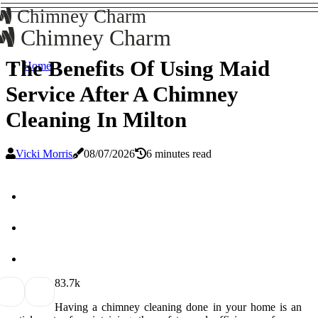
Chimney Charm
Chimney Charm
The Benefits Of Using Maid
Home
Service After A Chimney
Cleaning In Milton
Vicki Morris
08/07/2026
6 minutes read
8
3.7k
Having a chimney cleaning done in your home is an