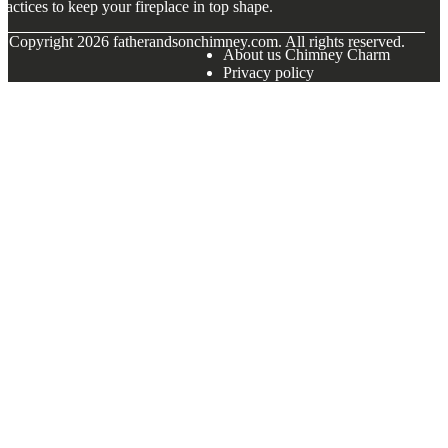
ractices to keep your fireplace in top shape.
© Copyright
2026
fatherandsonchimney.com. All rights reserved.
About us Chimney Charm
Privacy policy