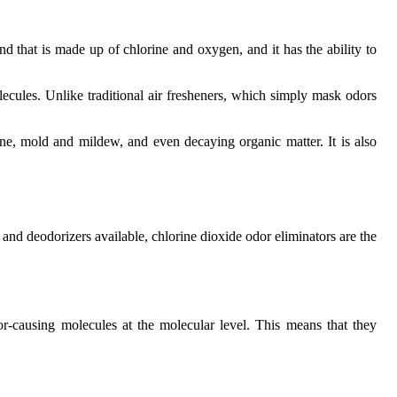
nd that is made up of chlorine and oxygen, and it has the ability to
lecules. Unlike traditional air fresheners, which simply mask odors
ine, mold and mildew, and even decaying organic matter. It is also
 and deodorizers available, chlorine dioxide odor eliminators are the
r-causing molecules at the molecular level. This means that they