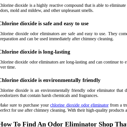
hlorine dioxide is a highly reactive compound that is able to eliminate
dors, mold and mildew, and other unpleasant smells.
Chlorine dioxide is safe and easy to use
hlorine dioxide odor eliminators are safe and easy to use. They come
reparation and can be used immediately after chimney cleaning.
Chlorine dioxide is long-lasting
hlorine dioxide odor eliminators are long-lasting and can continue to e
ver time.
Chlorine dioxide is environmentally friendly
hlorine dioxide is an environmentally friendly odor eliminator that do
eodorizers that contain harsh chemicals and fragrances.
Make sure to purchase your
chlorine dioxide odor eliminator
from a tru
erfect for use after chimney cleaning. With their high-quality products a
How To Find An Odor Eliminator Shop That 