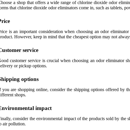
hoose a shop that offers a wide range of chlorine dioxide odor elimin
orms that chlorine dioxide odor eliminators come in, such as tablets, po
Price
rice is an important consideration when choosing an odor eliminator s
roduct. However, keep in mind that the cheapest option may not always 
Customer service
ood customer service is crucial when choosing an odor eliminator sh
elivery or pickup options.
Shipping options
f you are shopping online, consider the shipping options offered by t
ifferent shops.
Environmental impact
inally, consider the environmental impact of the products sold by the 
o air pollution.