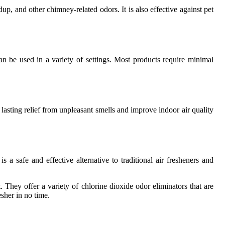
p, and other chimney-related odors. It is also effective against pet
an be used in a variety of settings. Most products require minimal
 lasting relief from unpleasant smells and improve indoor air quality
 a safe and effective alternative to traditional air fresheners and
They offer a variety of chlorine dioxide odor eliminators that are
esher in no time.