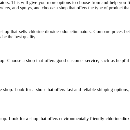
ators. This will give you more options to choose from and help you fin
wders, and sprays, and choose a shop that offers the type of product that
hop that sells chlorine dioxide odor eliminators. Compare prices betw
be the best quality.
op. Choose a shop that offers good customer service, such as helpfu
he shop. Look for a shop that offers fast and reliable shipping option
shop. Look for a shop that offers environmentally friendly chlorine dio