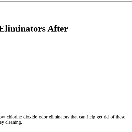
Eliminators After
w chlorine dioxide odor eliminators that can help get rid of these
ney cleaning.