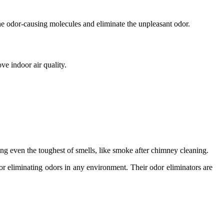
e odor-causing molecules and eliminate the unpleasant odor.
e indoor air quality.
ing even the toughest of smells, like smoke after chimney cleaning.
for eliminating odors in any environment. Their odor eliminators are