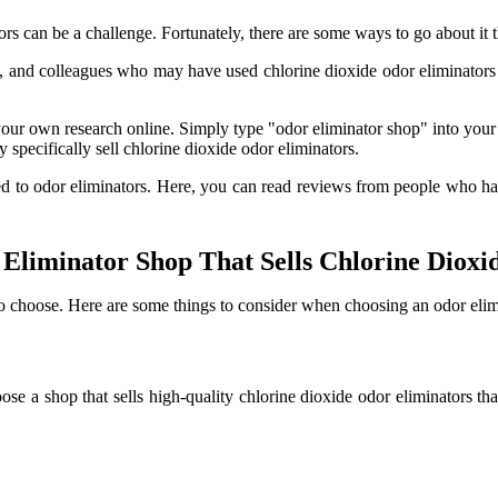
ors can be a challenge. Fortunately, there are some ways to go about it 
, and colleagues who may have used chlorine dioxide odor eliminators 
 own research online. Simply type "odor eliminator shop" into your fav
y specifically sell chlorine dioxide odor eliminators.
ed to odor eliminators. Here, you can read reviews from people who ha
liminator Shop That Sells Chlorine Dioxi
o choose. Here are some things to consider when choosing an odor elimin
ose a shop that sells high-quality chlorine dioxide odor eliminators tha