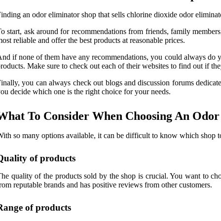
inding an odor eliminator shop that sells chlorine dioxide odor eliminat
o start, ask around for recommendations from friends, family members
ost reliable and offer the best products at reasonable prices.
nd if none of them have any recommendations, you could always do your
roducts. Make sure to check out each of their websites to find out if the
inally, you can always check out blogs and discussion forums dedicat
ou decide which one is the right choice for your needs.
What To Consider When Choosing An Odor E
ith so many options available, it can be difficult to know which shop t
Quality of products
he quality of the products sold by the shop is crucial. You want to cho
rom reputable brands and has positive reviews from other customers.
Range of products