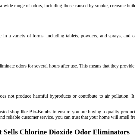
 a wide range of odors, including those caused by smoke, creosote buildu
 in a variety of forms, including tablets, powders, and sprays, and c
liminate odors for several hours after use. This means that they provide
es not produce harmful byproducts or contribute to air pollution. It is
sted shop like Bio-Bombs to ensure you are buying a quality product. 
nd reliable customer service, you can trust that your home will smell fr
Sells Chlorine Dioxide Odor Eliminators