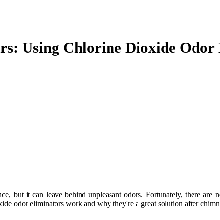
s: Using Chlorine Dioxide Odor 
, but it can leave behind unpleasant odors. Fortunately, there are no
oxide odor eliminators work and why they're a great solution after chim