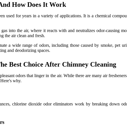
 And How Does It Work
en used for years in a variety of applications. It is a chemical compou
gas into the air, where it reacts with and neutralizes odor-causing mo
ng the air clean and fresh.
minate a wide range of odors, including those caused by smoke, pet ur
ecting and deodorizing spaces.
he Best Choice After Chimney Cleaning
leasant odors that linger in the air. While there are many air fresheners
. Here's why.
rances, chlorine dioxide odor eliminators work by breaking down odo
rs