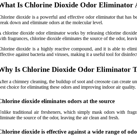
What Is Chlorine Dioxide Odor Eliminator
hlorine dioxide is a powerful and effective odor eliminator that has be
reak down and eliminate odors at the molecular level.
 chlorine dioxide odor eliminator works by releasing chlorine dioxide 
ith fragrances, chlorine dioxide eliminates the source of the odor, leavi
hlorine dioxide is a highly reactive compound, and it is able to eli
ffective against bacteria and viruses, making it a useful tool for disinf
Why Is Chlorine Dioxide Odor Eliminator T
fter a chimney cleaning, the buildup of soot and creosote can create unp
est choice for eliminating these odors and improving indoor air quality
Chlorine dioxide eliminates odors at the source
nlike traditional air fresheners, which simply mask odors with frag
liminate the source of the odor, leaving the air clean and fresh.
Chlorine dioxide is effective against a wide range of odo