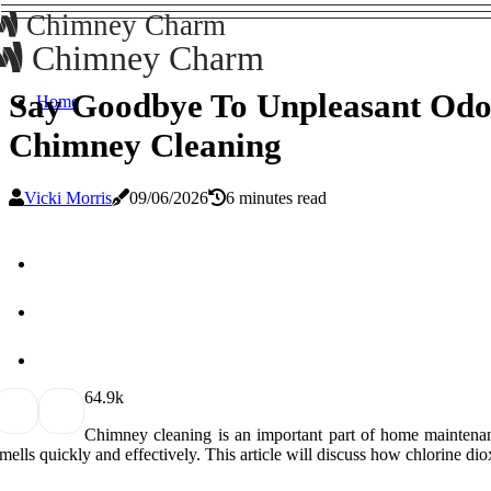
Chimney Charm
Chimney Charm
Say Goodbye To Unpleasant Odor
Home
Chimney Cleaning
Vicki Morris
09/06/2026
6 minutes read
6
4.9k
Chimney cleaning is an important part of home maintenance
mells quickly and effectively. This article will discuss how chlorine di