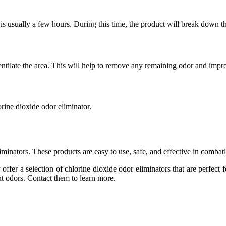
 usually a few hours. During this time, the product will break down th
ilate the area. This will help to remove any remaining odor and improv
lorine dioxide odor eliminator.
inators. These products are easy to use, safe, and effective in combat
ffer a selection of chlorine dioxide odor eliminators that are perfect 
t odors. Contact them to learn more.