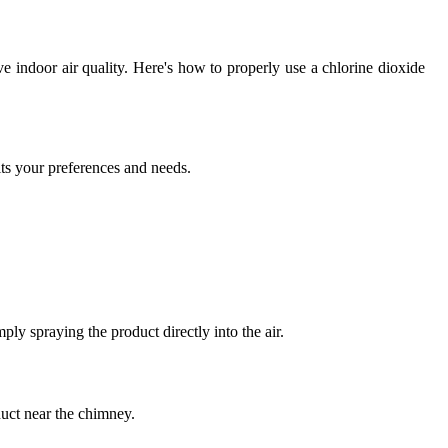
e indoor air quality. Here's how to properly use a chlorine dioxide
its your preferences and needs.
ply spraying the product directly into the air.
duct near the chimney.