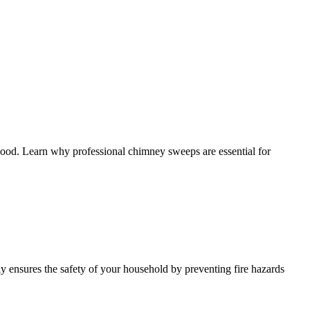
good. Learn why professional chimney sweeps are essential for
 ensures the safety of your household by preventing fire hazards