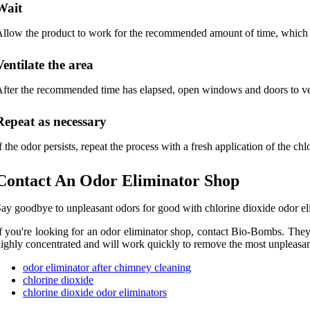
Wait
llow the product to work for the recommended amount of time, which is
Ventilate the area
fter the recommended time has elapsed, open windows and doors to vent
Repeat as necessary
f the odor persists, repeat the process with a fresh application of the ch
Contact An Odor Eliminator Shop
ay goodbye to unpleasant odors for good with chlorine dioxide odor elim
f you're looking for an odor eliminator shop, contact Bio-Bombs. They o
ighly concentrated and will work quickly to remove the most unpleasan
odor eliminator after chimney cleaning
chlorine dioxide
chlorine dioxide odor eliminators