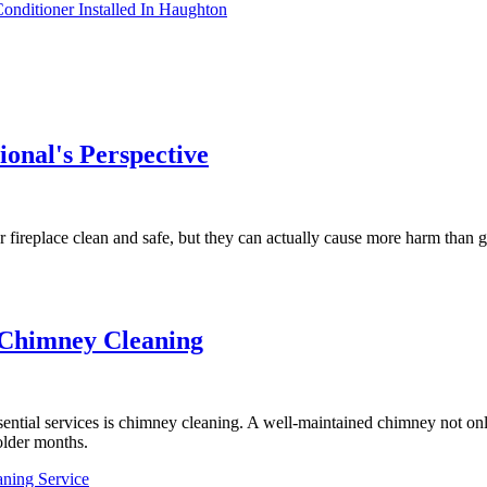
nditioner Installed In Haughton
onal's Perspective
fireplace clean and safe, but they can actually cause more harm than 
e Chimney Cleaning
ntial services is chimney cleaning. A well-maintained chimney not only
older months.