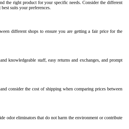
d the right product for your specific needs. Consider the different
 best suits your preferences.
een different shops to ensure you are getting a fair price for the
l and knowledgeable staff, easy returns and exchanges, and prompt
s, and consider the cost of shipping when comparing prices between
xide odor eliminators that do not harm the environment or contribute