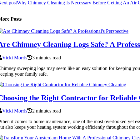
ext post
Why Chimney Cleaning Is Necessary Before Getting An Air Co
More Posts
Are Chimney Cleaning Logs Safe? A Professi
Vicki Morris
3 minutes read
himney sweeping logs may seem like an easy solution for keeping your 
eeping your family safe.
Choosing the Right Contractor for Reliabl
Vicki Morris
2 minutes read
hen it comes to home maintenance, one of the most overlooked yet esse
ut also keeps your heating system working efficiently throughout the c