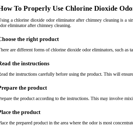
How To Properly Use Chlorine Dioxide Odo
sing a chlorine dioxide odor eliminator after chimney cleaning is a si
dor eliminator after chimney cleaning.
Choose the right product
here are different forms of chlorine dioxide odor eliminators, such as t
Read the instructions
ead the instructions carefully before using the product. This will ensure
Prepare the product
repare the product according to the instructions. This may involve mixing
Place the product
lace the prepared product in the area where the odor is most concentra