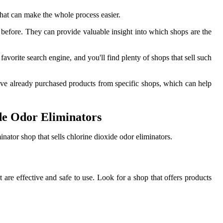
that can make the whole process easier.
before. They can provide valuable insight into which shops are the
orite search engine, and you'll find plenty of shops that sell such
ve already purchased products from specific shops, which can help
de Odor Eliminators
ator shop that sells chlorine dioxide odor eliminators.
t are effective and safe to use. Look for a shop that offers products