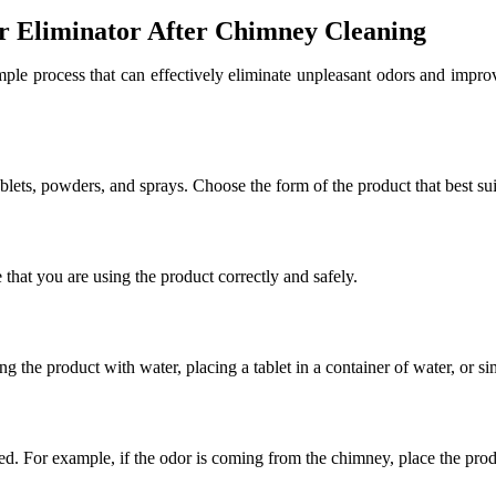
r Eliminator After Chimney Cleaning
mple process that can effectively eliminate unpleasant odors and improv
ablets, powders, and sprays. Choose the form of the product that best su
 that you are using the product correctly and safely.
 the product with water, placing a tablet in a container of water, or sim
ted. For example, if the odor is coming from the chimney, place the pro