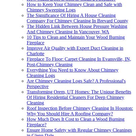
How to Keep Your Chimney Clean and Safe with
Chimney Sweeping Logs
The Significance Of Hiring A House Cleaning
Company For Chimney Cleaning In Brevard County
The Hidden Link Between House Pressure Washing
And Chimney Cleaning In Vancouver, WA
10 Tips to Clean and Maintain Your Wood Burning
Fireplace
Improve Air Quality with Expert Duct Cleaning in
Charlotte
Fireplace To Floor: Carpet Cleaning In Evansville, IN,
Post-Chimney Cleaning
Everything You Need to Know About Chimney
Cleaning Logs
Are Chimney Cleaning Logs Safe? A Professional's
Perspective
Transforming Orem, UT Homes: The Unique Benefits
Of Hiring Residential Cleaners For Deep Chimney
Cleaning
Roof Inspection Before Chimney Cleaning In Houston:
Why You Should Hire A Roofing Company?
How Much Does It Cost to Clean a Wood Burning
Fireplace?
Ensure Home Safety with Regular Chimney Cleanings
in Glenn Dale