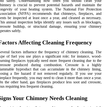
and safely. Understanding how often you should clean your
himney is crucial to prevent potential hazards and maintain the
ongevity of your heating system. The National Fire Protection
Association (NFPA) recommends that chimneys, fireplaces, and
ents be inspected at least once a year, and cleaned as necessary.
his annual inspection helps identify any issues such as blockages,
creosote buildup, or structural damage, ensuring your chimney
perates safely.
Factors Affecting Cleaning Frequency
everal factors influence the frequency of chimney cleaning. The
ype of fuel you use plays a significant role; for instance, wood-
urning fireplaces typically need more frequent cleaning due to the
creosote produced during combustion. Creosote is a highly
lammable byproduct that can accumulate in the chimney lining,
osing a fire hazard if not removed regularly. If you use your
ireplace frequently, you may need to clean it more than once a year.
n the other hand, gas fireplaces produce less soot and creosote,
hus requiring less frequent cleaning.
Signs Your Chimney Needs Cleaning