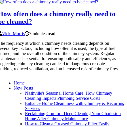
How often does a chimney really need to
be cleaned?
Vicki Morris
3 minutes read
he frequency at which a chimney needs cleaning depends on
everal key factors, including how often it is used, the type of fuel
urned, and the overall condition of the chimney system. Regular
aintenance is essential for ensuring both safety and efficiency, as
eglecting chimney cleaning can lead to dangerous creosote
uildup, reduced ventilation, and an increased risk of chimney fires.
Home
New Posts
Nashville's Seasonal Home Care: How Chimney
Cleaning Impacts Plumbing Service Costs
Enhance Home Cleanliness with Chimney & Recurring
Services
Reclaiming Comfort: Deep Cleaning Your Charleston
Home After Chimney Maintenance
How to Clean a Greased Chimney Filter Easily