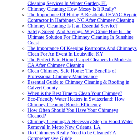
Cleaning Services In Winter Garden, FL
Chimney Cleaning: How Messy Is It Really?
The Importance Of Hiring A Residential HVAC Repair
Contractor In Harbinger, NC After Chimney Cleaning
Chimney Cleaning: Is It an Essential Service?
Safety, Speed, And Savings: Why Crane Hire Is The
Ultimate Solution For Chimney Cleaning In Sunshine
Coast
The Importance Of Keeping Restrooms And Chimneys
Clean For An Event In Louisville, KY
The Perfect Pair: Hiring Carpet Cleaners In Modesto,
CA After Chimney Cleaning
Clean Chimney, Safe Home: The Benefits of
Professional Chimney Maintenance
Essential Guide to Chimney Cleaning & Roofing in
Calvert County
When is the Best Time to Clean Your Chimney?
Eco-Friendly Water Heaters in Switzerland: How
Chimney Cleaning Boosts Efficiency
How Often Should You Have Your Chimneys
Cleaned?
Chimney Cleaning: A Necessary Step In Flood Water
Removal In Metro New Orleans, LA
Do Chimneys Really Need to be Cleaned? A
Comprehensive Guide