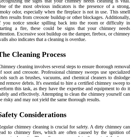
ecognizing the signs that your chimney needs cleaning is vital.
ne of the most obvious indicators is the presence of a strong,
moky odor, especially when the fireplace is not in use. This smell
ften results from creosote buildup or other blockages. Additionally,
f you notice smoke spilling back into the room or difficulty in
starting a fire, these could be signs that your chimney needs
ttention. Excessive soot buildup on the damper, firebox, or chimney
alls also indicates that a cleaning is overdue.
The Cleaning Process
himney cleaning involves several steps to ensure thorough removal
f soot and creosote. Professional chimney sweeps use specialized
ools such as brushes, vacuums, and chemical cleaners to dislodge
nd remove debris. It's essential to hire a certified chimney sweep to
erform this task, as they have the expertise and equipment to do it
afely and effectively. Attempting to clean the chimney yourself can
e risky and may not yield the same thorough results.
Safety Considerations
egular chimney cleaning is crucial for safety. A dirty chimney can
ead to chimney fires, which are often caused by the ignition of