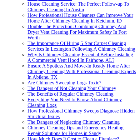
House Cleaning Service: The Perfect Follow-up To
Chimney Cleaning In Austin
How Professional House Cleaners Can Improve Your
Home After Chimney Cleaning In Ketchum, ID
Double The Protection: Combining Chimney And
Dryer Vent Cleaning For Maximum Safety In Fort
Worth
The Importance Of Hiring 5-Star Carpet Cleaning
Services In Lexington Following A Chimney Cleaning
Why Is Chimney Cleaning Essential Before Installing
A Commercial Vent Hood In Fairhope, AL?
Ensure A Spotless And Move-In Ready Home After
Chimney Cleaning With Professional Cleaning Experts
In Abilene, TX
Are Chimney Sweeping Logs Toxic?
The Dangers of Not Cleaning Your Chimney
The Benefits of Regular Chimney Cleaning
Everything You Need to Know About Chimney
Cleaning Logs
How Professional Chimney Sweeps Diagnose Hidden
Structural Issues
The Dangers of Neglecting Chimney Cleaning
Chimney Cleaning Tips and Emergency Heating
Repair Solutions for Homes in Sandy
How Much Does It Cost to Clean a Fireplace?