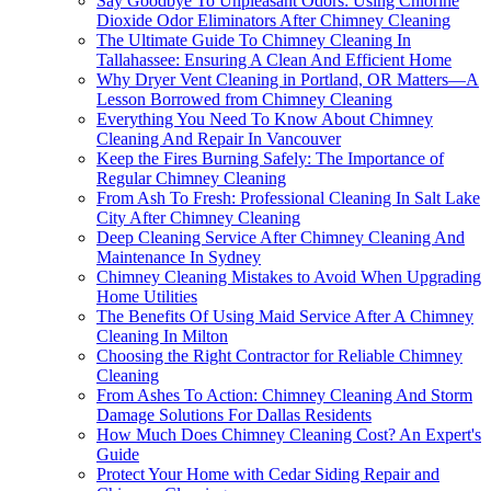
Say Goodbye To Unpleasant Odors: Using Chlorine
Dioxide Odor Eliminators After Chimney Cleaning
The Ultimate Guide To Chimney Cleaning In
Tallahassee: Ensuring A Clean And Efficient Home
Why Dryer Vent Cleaning in Portland, OR Matters—A
Lesson Borrowed from Chimney Cleaning
Everything You Need To Know About Chimney
Cleaning And Repair In Vancouver
Keep the Fires Burning Safely: The Importance of
Regular Chimney Cleaning
From Ash To Fresh: Professional Cleaning In Salt Lake
City After Chimney Cleaning
Deep Cleaning Service After Chimney Cleaning And
Maintenance In Sydney
Chimney Cleaning Mistakes to Avoid When Upgrading
Home Utilities
The Benefits Of Using Maid Service After A Chimney
Cleaning In Milton
Choosing the Right Contractor for Reliable Chimney
Cleaning
From Ashes To Action: Chimney Cleaning And Storm
Damage Solutions For Dallas Residents
How Much Does Chimney Cleaning Cost? An Expert's
Guide
Protect Your Home with Cedar Siding Repair and