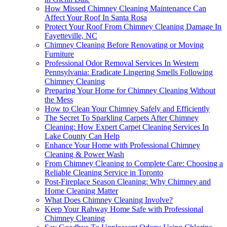
How Missed Chimney Cleaning Maintenance Can
Affect Your Roof In Santa Rosa
Protect Your Roof From Chimney Cleaning Damage In
Fayetteville, NC
Chimney Cleaning Before Renovating or Moving
Furniture
Professional Odor Removal Services In Western
Pennsylvania: Eradicate Lingering Smells Following
Chimney Cleaning
Preparing Your Home for Chimney Cleaning Without
the Mess
How to Clean Your Chimney Safely and Efficiently
The Secret To Sparkling Carpets After Chimney
Cleaning: How Expert Carpet Cleaning Services In
Lake County Can Help
Enhance Your Home with Professional Chimney
Cleaning & Power Wash
From Chimney Cleaning to Complete Care: Choosing a
Reliable Cleaning Service in Toronto
Post-Fireplace Season Cleaning: Why Chimney and
Home Cleaning Matter
What Does Chimney Cleaning Involve?
Keep Your Rahway Home Safe with Professional
Chimney Cleaning