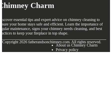
Chimney Charm
iscover essential tips and expert advice on chimney cleaning to
nsure your home stays safe and efficient. Learn the importance of
egular maintenance, signs your chimney needs cleaning, and best
ractices to keep your fireplace in top shape.
© Copyright
2026
fatherandsonchimney.com. All rights reserved.
About us Chimney Charm
Privacy policy