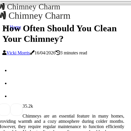
Chimney Charm
Chimney Charm
How Often Should You Clean
Home
Your Chimney?
Vicki Morris
16/04/2026
3 minutes read
3
5.2k
Chimneys are an essential feature in many homes,
providing warmth and a cozy atmosphere during colder months.
owever, they require regular maintenance to function efficiently