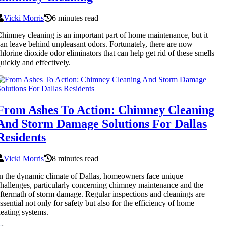
Vicki Morris
6 minutes read
himney cleaning is an important part of home maintenance, but it
an leave behind unpleasant odors. Fortunately, there are now
hlorine dioxide odor eliminators that can help get rid of these smells
uickly and effectively.
From Ashes To Action: Chimney Cleaning
And Storm Damage Solutions For Dallas
Residents
Vicki Morris
8 minutes read
n the dynamic climate of Dallas, homeowners face unique
hallenges, particularly concerning chimney maintenance and the
ftermath of storm damage. Regular inspections and cleanings are
ssential not only for safety but also for the efficiency of home
eating systems.