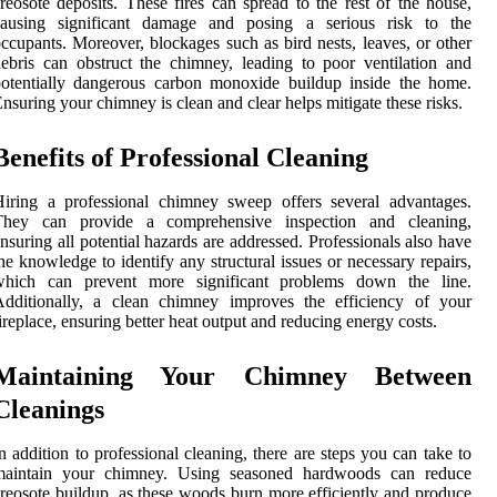
reosote deposits. These fires can spread to the rest of the house,
causing significant damage and posing a serious risk to the
ccupants. Moreover, blockages such as bird nests, leaves, or other
ebris can obstruct the chimney, leading to poor ventilation and
otentially dangerous carbon monoxide buildup inside the home.
nsuring your chimney is clean and clear helps mitigate these risks.
Benefits of Professional Cleaning
iring a professional chimney sweep offers several advantages.
They can provide a comprehensive inspection and cleaning,
nsuring all potential hazards are addressed. Professionals also have
he knowledge to identify any structural issues or necessary repairs,
which can prevent more significant problems down the line.
Additionally, a clean chimney improves the efficiency of your
ireplace, ensuring better heat output and reducing energy costs.
Maintaining Your Chimney Between
Cleanings
n addition to professional cleaning, there are steps you can take to
maintain your chimney. Using seasoned hardwoods can reduce
reosote buildup, as these woods burn more efficiently and produce