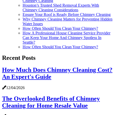
Chimney Cleaning
Houston’s Trusted Shed Removal Experts With
Chimney Cleaning Considerations
Ensure Your Roof is Ready Before Chimney Cleaning
Why Chimney Cleaning Matters for Preventing Hidden
Water Issues
How Often Should You Clean Your Chimney?
How A Professional House Cleaning Service Provider
Can Keep Your Home And Chimney Spotless In
Seattle?
How Often Should You Clean Your Chimney?
Recent Posts
How Much Does Chimney Cleaning Cost?
An Expert's Guide
12/04/2026
The Overlooked Benefits of Chimney
Cleaning for Home Resale Value