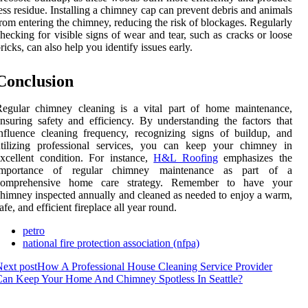
ess residue. Installing a chimney cap can prevent debris and animals
rom entering the chimney, reducing the risk of blockages. Regularly
hecking for visible signs of wear and tear, such as cracks or loose
ricks, can also help you identify issues early.
Conclusion
Regular chimney cleaning is a vital part of home maintenance,
nsuring safety and efficiency. By understanding the factors that
nfluence cleaning frequency, recognizing signs of buildup, and
utilizing professional services, you can keep your chimney in
xcellent condition. For instance,
H&L Roofing
emphasizes the
importance of regular chimney maintenance as part of a
comprehensive home care strategy. Remember to have your
himney inspected annually and cleaned as needed to enjoy a warm,
afe, and efficient fireplace all year round.
petro
national fire protection association (nfpa)
ext post
How A Professional House Cleaning Service Provider
Can Keep Your Home And Chimney Spotless In Seattle?