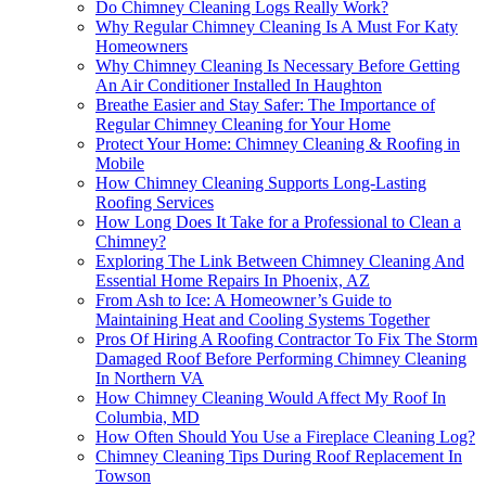
Do Chimney Cleaning Logs Really Work?
Why Regular Chimney Cleaning Is A Must For Katy
Homeowners
Why Chimney Cleaning Is Necessary Before Getting
An Air Conditioner Installed In Haughton
Breathe Easier and Stay Safer: The Importance of
Regular Chimney Cleaning for Your Home
Protect Your Home: Chimney Cleaning & Roofing in
Mobile
How Chimney Cleaning Supports Long-Lasting
Roofing Services
How Long Does It Take for a Professional to Clean a
Chimney?
Exploring The Link Between Chimney Cleaning And
Essential Home Repairs In Phoenix, AZ
From Ash to Ice: A Homeowner’s Guide to
Maintaining Heat and Cooling Systems Together
Pros Of Hiring A Roofing Contractor To Fix The Storm
Damaged Roof Before Performing Chimney Cleaning
In Northern VA
How Chimney Cleaning Would Affect My Roof In
Columbia, MD
How Often Should You Use a Fireplace Cleaning Log?
Chimney Cleaning Tips During Roof Replacement In
Towson