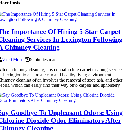
More Posts
The Importance Of Hiring 5-Star Carpet
Cleaning Services In Lexington Following
A Chimney Cleaning
Vicki Morris
6 minutes read
fter a chimney cleaning, it is crucial to hire carpet cleaning services
n Lexington to ensure a clean and healthy living environment.
himney cleaning often involves the removal of soot, ash, and other
ebris, which can easily find their way onto carpets and upholstery.
Say Goodbye To Unpleasant Odors: Using
Chlorine Dioxide Odor Eliminators After
Chimney Cleaning