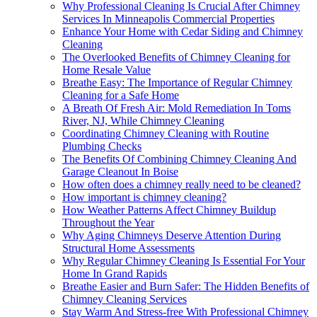
Why Professional Cleaning Is Crucial After Chimney
Services In Minneapolis Commercial Properties
Enhance Your Home with Cedar Siding and Chimney
Cleaning
The Overlooked Benefits of Chimney Cleaning for
Home Resale Value
Breathe Easy: The Importance of Regular Chimney
Cleaning for a Safe Home
A Breath Of Fresh Air: Mold Remediation In Toms
River, NJ, While Chimney Cleaning
Coordinating Chimney Cleaning with Routine
Plumbing Checks
The Benefits Of Combining Chimney Cleaning And
Garage Cleanout In Boise
How often does a chimney really need to be cleaned?
How important is chimney cleaning?
How Weather Patterns Affect Chimney Buildup
Throughout the Year
Why Aging Chimneys Deserve Attention During
Structural Home Assessments
Why Regular Chimney Cleaning Is Essential For Your
Home In Grand Rapids
Breathe Easier and Burn Safer: The Hidden Benefits of
Chimney Cleaning Services
Stay Warm And Stress-free With Professional Chimney