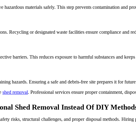
e hazardous materials safely. This step prevents contamination and pro
ions. Recycling or designated waste facilities ensure compliance and r
ective barriers. This reduces exposure to harmful substances and keeps 
ning hazards. Ensuring a safe and debris-free site prepares it for futur
le
shed removal
. Professional services ensure proper containment, dispo
onal Shed Removal Instead Of DIY Methods
afety risks, structural challenges, and proper disposal methods. Hiring