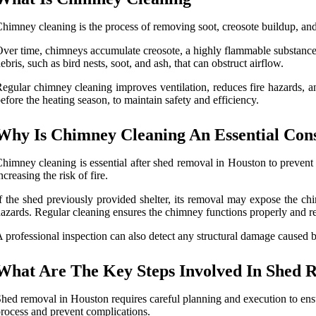
himney cleaning is the process of removing soot, creosote buildup, and 
ver time, chimneys accumulate creosote, a highly flammable substance t
ebris, such as bird nests, soot, and ash, that can obstruct airflow.
egular chimney cleaning improves ventilation, reduces fire hazards, an
efore the heating season, to maintain safety and efficiency.
Why Is Chimney Cleaning An Essential Cons
himney cleaning is essential after shed removal in Houston to prevent d
ncreasing the risk of fire.
f the shed previously provided shelter, its removal may expose the chi
azards. Regular cleaning ensures the chimney functions properly and red
 professional inspection can also detect any structural damage caused b
What Are The Key Steps Involved In Shed 
hed removal in Houston requires careful planning and execution to ensur
rocess and prevent complications.