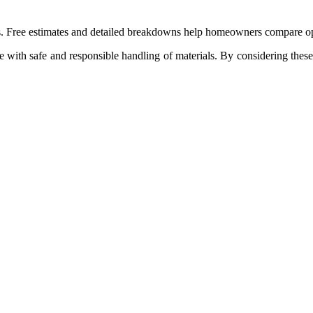
ees. Free estimates and detailed breakdowns help homeowners compare o
e with safe and responsible handling of materials. By considering these