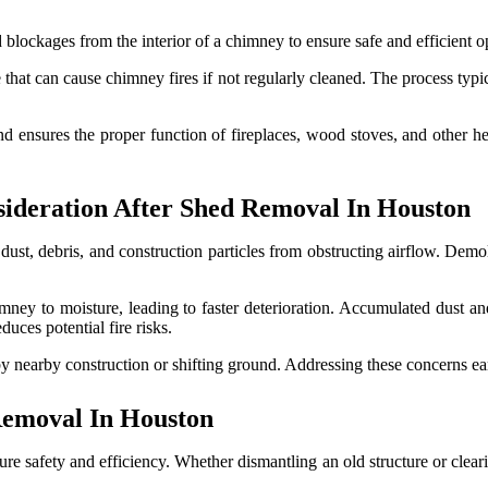
blockages from the interior of a chimney to ensure safe and efficient o
hat can cause chimney fires if not regularly cleaned. The process typic
d ensures the proper function of fireplaces, wood stoves, and other hea
ideration After Shed Removal In Houston
ust, debris, and construction particles from obstructing airflow. Demol
mney to moisture, leading to faster deterioration. Accumulated dust and
uces potential fire risks.
y nearby construction or shifting ground. Addressing these concerns ea
Removal In Houston
e safety and efficiency. Whether dismantling an old structure or cleari