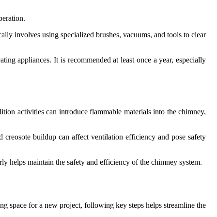
peration.
ally involves using specialized brushes, vacuums, and tools to clear
ting appliances. It is recommended at least once a year, especially
ition activities can introduce flammable materials into the chimney,
 creosote buildup can affect ventilation efficiency and pose safety
rly helps maintain the safety and efficiency of the chimney system.
ng space for a new project, following key steps helps streamline the