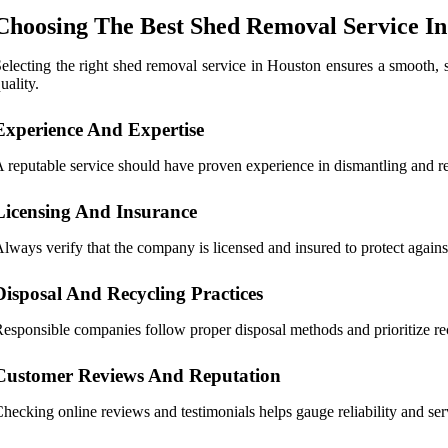
Choosing The Best Shed Removal Service I
electing the right shed removal service in Houston ensures a smooth, safe
uality.
Experience And Expertise
 reputable service should have proven experience in dismantling and re
Licensing And Insurance
lways verify that the company is licensed and insured to protect agains
Disposal And Recycling Practices
esponsible companies follow proper disposal methods and prioritize r
Customer Reviews And Reputation
hecking online reviews and testimonials helps gauge reliability and ser