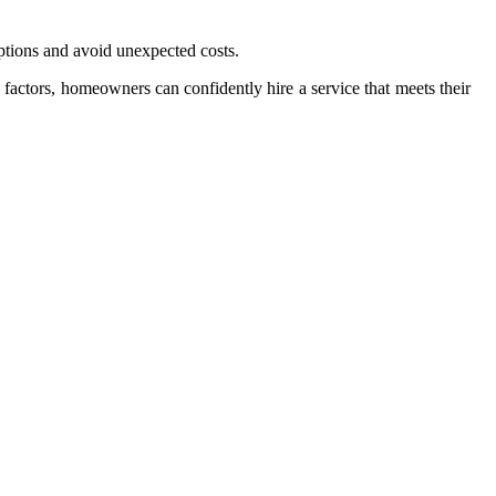
ptions and avoid unexpected costs.
 factors, homeowners can confidently hire a service that meets their