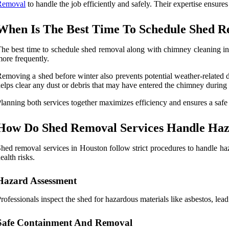
Removal
to handle the job efficiently and safely.
Their expertise ensures 
When Is The Best Time To Schedule Shed R
he best time to schedule shed removal along with chimney cleaning in 
ore frequently.
emoving a shed before winter also prevents potential weather-related d
elps clear any dust or debris that may have entered the chimney during
lanning both services together maximizes efficiency and ensures a safe
How Do Shed Removal Services Handle Haza
hed removal services in Houston follow strict procedures to handle ha
ealth risks.
Hazard Assessment
rofessionals inspect the shed for hazardous materials like asbestos, lea
Safe Containment And Removal