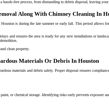
a hassle-free process, from dismantling to debris disposal, leaving your 
emoval Along With Chimney Cleaning In H
Houston is during the late summer or early fall. This period allows fo
elays and ensures the area is ready for any new installations or landsc
 demolition.
 and clean property.
rdous Materials Or Debris In Houston
zardous materials and debris safely. Proper disposal ensures complianc
d paint, or chemical storage. Identifying risks early prevents exposure a