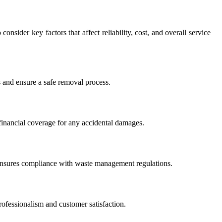
onsider key factors that affect reliability, cost, and overall service
s and ensure a safe removal process.
 financial coverage for any accidental damages.
ensures compliance with waste management regulations.
rofessionalism and customer satisfaction.