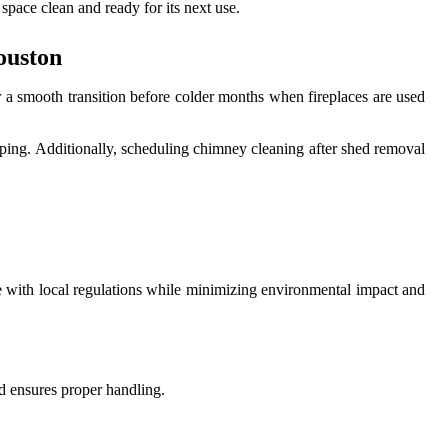
space clean and ready for its next use.
ouston
r a smooth transition before colder months when fireplaces are used
aping. Additionally, scheduling chimney cleaning after shed removal
e with local regulations while minimizing environmental impact and
nd ensures proper handling.