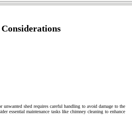
 Considerations
 or unwanted shed requires careful handling to avoid damage to the
ider essential maintenance tasks like chimney cleaning to enhance