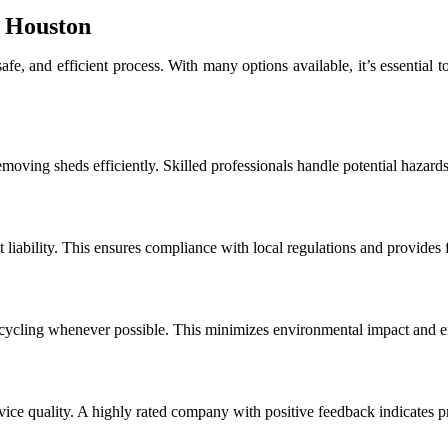
n Houston
, and efficient process. With many options available, it’s essential to c
moving sheds efficiently. Skilled professionals handle potential hazard
t liability. This ensures compliance with local regulations and provides
ecycling whenever possible. This minimizes environmental impact and 
vice quality. A highly rated company with positive feedback indicates p