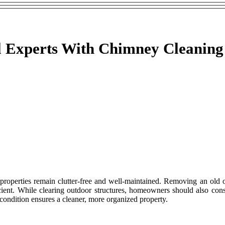
 Experts With Chimney Cleaning
e properties remain clutter-free and well-maintained. Removing an old
cient. While clearing outdoor structures, homeowners should also cons
condition ensures a cleaner, more organized property.