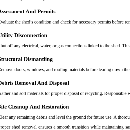
Assessment And Permits
valuate the shed’s condition and check for necessary permits before rem
Utility Disconnection
hut off any electrical, water, or gas connections linked to the shed. Thi
Structural Dismantling
emove doors, windows, and roofing materials before tearing down the 
Debris Removal And Disposal
ather and sort materials for proper disposal or recycling. Responsibl
Site Cleanup And Restoration
lear any remaining debris and level the ground for future use. A thoro
roper shed removal ensures a smooth transition while maintaining saf