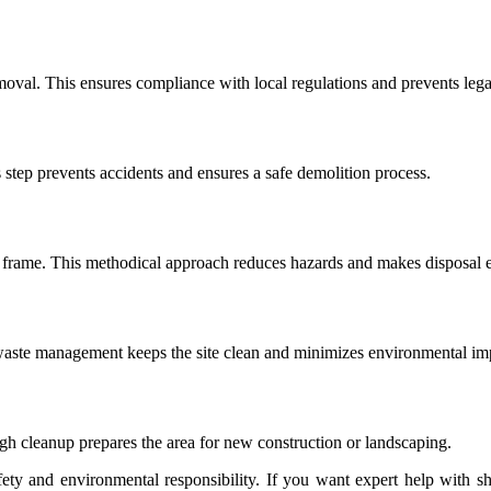
oval. This ensures compliance with local regulations and prevents legal
s step prevents accidents and ensures a safe demolition process.
frame. This methodical approach reduces hazards and makes disposal e
e waste management keeps the site clean and minimizes environmental im
ugh cleanup prepares the area for new construction or landscaping.
ety and environmental responsibility.
If you want expert help with sh