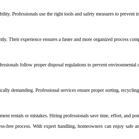
bility. Professionals use the right tools and safety measures to prevent 
ently. Their experience ensures a faster and more organized process co
essionals follow proper disposal regulations to prevent environmental 
lly demanding. Professional services ensure proper sorting, recycling,
t rentals or mistakes. Hiring professionals save time, effort, and pote
ess-free process. With expert handling, homeowners can enjoy safe an