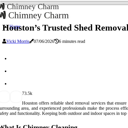
Chimney Charm
Chimney Charm
Houston’s Trusted Shed Removal
Home
Vicki Morris
07/06/2026
6 minutes read
7
3.5k
Houston offers reliable shed removal services that ensur
urrounding area, and experienced professionals make the process effi
afety and functionality. Keeping both outdoor and indoor spaces in top 
What Is Chimney Cleaning