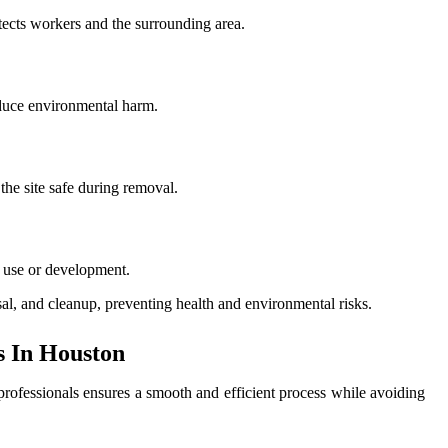
tects workers and the surrounding area.
educe environmental harm.
the site safe during removal.
e use or development.
sal, and cleanup, preventing health and environmental risks.
 In Houston
 professionals ensures a smooth and efficient process while avoiding