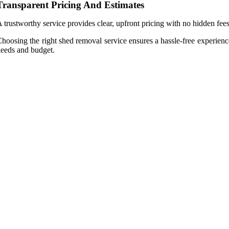
Transparent Pricing And Estimates
 trustworthy service provides clear, upfront pricing with no hidden f
hoosing the right shed removal service ensures a hassle-free experienc
eeds and budget.