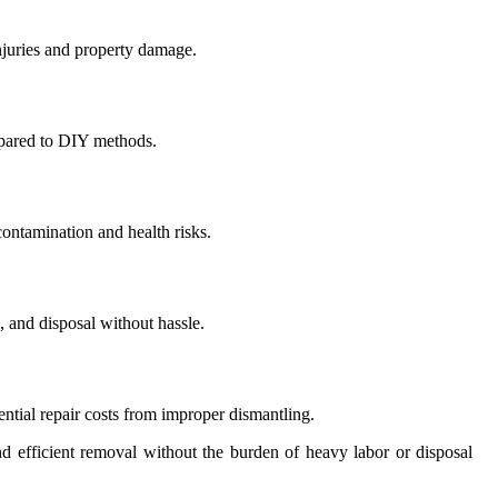
injuries and property damage.
mpared to DIY methods.
contamination and health risks.
 and disposal without hassle.
ntial repair costs from improper dismantling.
d efficient removal without the burden of heavy labor or disposal