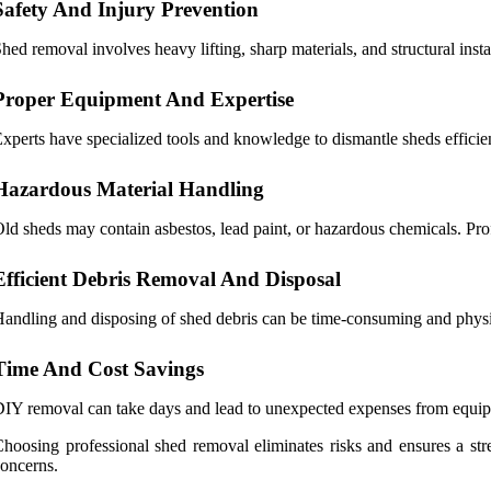
Safety And Injury Prevention
hed removal involves heavy lifting, sharp materials, and structural insta
Proper Equipment And Expertise
xperts have specialized tools and knowledge to dismantle sheds effici
Hazardous Material Handling
ld sheds may contain asbestos, lead paint, or hazardous chemicals. Prof
Efficient Debris Removal And Disposal
andling and disposing of shed debris can be time-consuming and physica
Time And Cost Savings
IY removal can take days and lead to unexpected expenses from equipmen
hoosing professional shed removal eliminates risks and ensures a str
oncerns.