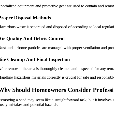
pecialized equipment and protective gear are used to contain and remov
Proper Disposal Methods
azardous waste is separated and disposed of according to local regulat
Air Quality And Debris Control
ust and airborne particles are managed with proper ventilation and prot
Site Cleanup And Final Inspection
fter removal, the area is thoroughly cleaned and inspected for any remai
andling hazardous materials correctly is crucial for safe and responsib
Why Should Homeowners Consider Professi
emoving a shed may seem like a straightforward task, but it involves s
ostly mistakes and potential hazards.