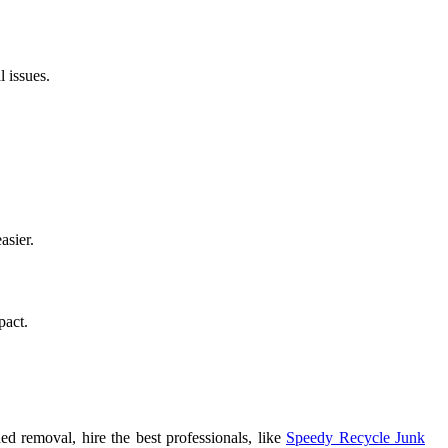
 issues.
asier.
pact.
ed removal, hire the best professionals, like
Speedy Recycle Junk