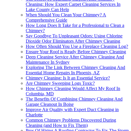
Cleaning: How Expert Carpet Cleaning Services In
Lake County Can Help
When Should You Clean Your Chimney? A
Comprehensive Guide
How Long Does It Take for a Professional to Clean a
Chimney?
Say Goodbye To Unpleasant Odors: Using Chlorine
Dioxide Odor Eliminators After Chimney Cleaning
How Often Should You Use a Fireplace Cleaning Log?
Ensure Your Roof is Ready Before Chimney Cleaning
Deep Cleaning Service After Chimney Cleaning And
Maintenance In Sydney
Exploring The Link Between Chimney Cleaning And
Essential Home Repairs In Phoenix, AZ
Chimney Cleaning: Is It an Essential Service?
Are Chimney Sweeping Logs Toxic?
How Chimney Cleaning Would Affect My Roof In
Columbia, MD
The Benefits Of Combining Chimney Cleaning And
Garage Cleanout In Boise
Improve Air Quality with Expert Duct Cleaning in
Charlotte
Common Chimney Problems Discovered During
Cleaning (and How to Fix Them)
Pros Of Hiring A Roofing Contractor To Fix The Storm