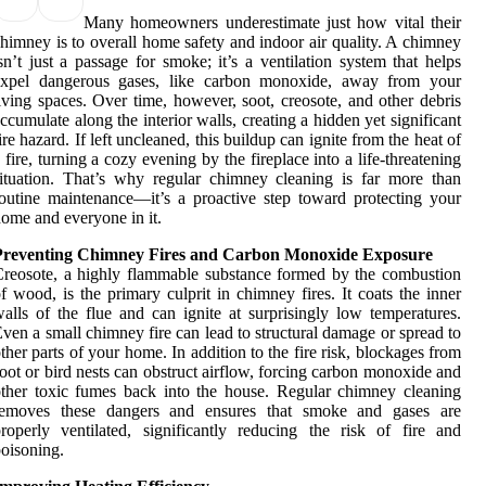
Many homeowners underestimate just how vital their
himney is to overall home safety and indoor air quality. A chimney
sn’t just a passage for smoke; it’s a ventilation system that helps
expel dangerous gases, like carbon monoxide, away from your
iving spaces. Over time, however, soot, creosote, and other debris
ccumulate along the interior walls, creating a hidden yet significant
ire hazard. If left uncleaned, this buildup can ignite from the heat of
 fire, turning a cozy evening by the fireplace into a life-threatening
ituation. That’s why regular chimney cleaning is far more than
outine maintenance—it’s a proactive step toward protecting your
ome and everyone in it.
Preventing Chimney Fires and Carbon Monoxide Exposure
reosote, a highly flammable substance formed by the combustion
f wood, is the primary culprit in chimney fires. It coats the inner
alls of the flue and can ignite at surprisingly low temperatures.
ven a small chimney fire can lead to structural damage or spread to
ther parts of your home. In addition to the fire risk, blockages from
oot or bird nests can obstruct airflow, forcing carbon monoxide and
ther toxic fumes back into the house. Regular chimney cleaning
removes these dangers and ensures that smoke and gases are
roperly ventilated, significantly reducing the risk of fire and
oisoning.