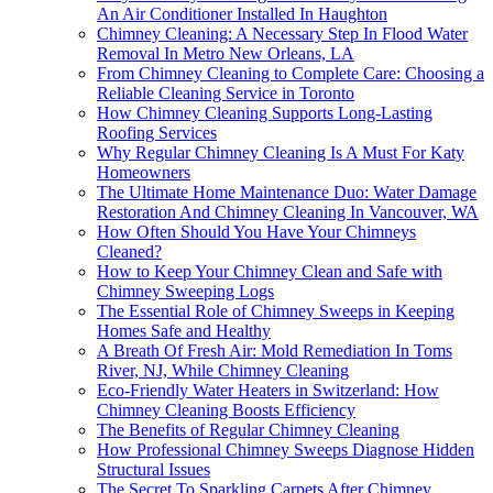
An Air Conditioner Installed In Haughton
Chimney Cleaning: A Necessary Step In Flood Water
Removal In Metro New Orleans, LA
From Chimney Cleaning to Complete Care: Choosing a
Reliable Cleaning Service in Toronto
How Chimney Cleaning Supports Long-Lasting
Roofing Services
Why Regular Chimney Cleaning Is A Must For Katy
Homeowners
The Ultimate Home Maintenance Duo: Water Damage
Restoration And Chimney Cleaning In Vancouver, WA
How Often Should You Have Your Chimneys
Cleaned?
How to Keep Your Chimney Clean and Safe with
Chimney Sweeping Logs
The Essential Role of Chimney Sweeps in Keeping
Homes Safe and Healthy
A Breath Of Fresh Air: Mold Remediation In Toms
River, NJ, While Chimney Cleaning
Eco-Friendly Water Heaters in Switzerland: How
Chimney Cleaning Boosts Efficiency
The Benefits of Regular Chimney Cleaning
How Professional Chimney Sweeps Diagnose Hidden
Structural Issues
The Secret To Sparkling Carpets After Chimney