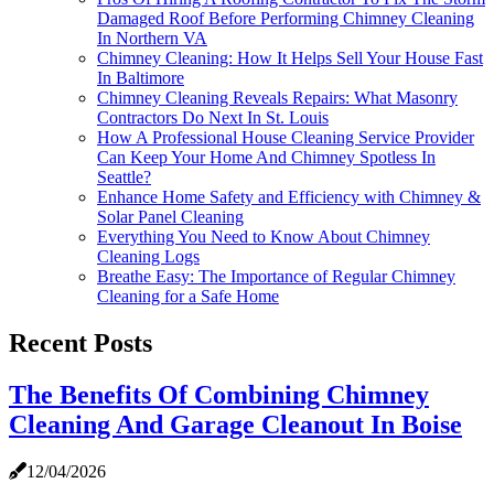
Damaged Roof Before Performing Chimney Cleaning
In Northern VA
Chimney Cleaning: How It Helps Sell Your House Fast
In Baltimore
Chimney Cleaning Reveals Repairs: What Masonry
Contractors Do Next In St. Louis
How A Professional House Cleaning Service Provider
Can Keep Your Home And Chimney Spotless In
Seattle?
Enhance Home Safety and Efficiency with Chimney &
Solar Panel Cleaning
Everything You Need to Know About Chimney
Cleaning Logs
Breathe Easy: The Importance of Regular Chimney
Cleaning for a Safe Home
Recent Posts
The Benefits Of Combining Chimney
Cleaning And Garage Cleanout In Boise
12/04/2026