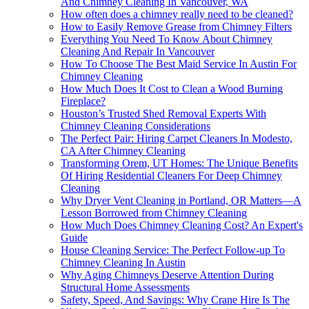
And Chimney Cleaning In Vancouver, WA
How often does a chimney really need to be cleaned?
How to Easily Remove Grease from Chimney Filters
Everything You Need To Know About Chimney
Cleaning And Repair In Vancouver
How To Choose The Best Maid Service In Austin For
Chimney Cleaning
How Much Does It Cost to Clean a Wood Burning
Fireplace?
Houston’s Trusted Shed Removal Experts With
Chimney Cleaning Considerations
The Perfect Pair: Hiring Carpet Cleaners In Modesto,
CA After Chimney Cleaning
Transforming Orem, UT Homes: The Unique Benefits
Of Hiring Residential Cleaners For Deep Chimney
Cleaning
Why Dryer Vent Cleaning in Portland, OR Matters—A
Lesson Borrowed from Chimney Cleaning
How Much Does Chimney Cleaning Cost? An Expert's
Guide
House Cleaning Service: The Perfect Follow-up To
Chimney Cleaning In Austin
Why Aging Chimneys Deserve Attention During
Structural Home Assessments
Safety, Speed, And Savings: Why Crane Hire Is The