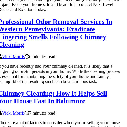
igard. Keep your home safe and beautiful—contact Next Level
ecks and Exteriors today.
Professional Odor Removal Services In
Western Pennsylvania: Eradicate
Lingering Smells Following Chimney
Cleaning
Vicki Morris
6 minutes read
f you have recently had your chimney cleaned, it is likely that a
ingering odor still persists in your home. While the cleaning process
s essential for maintaining the safety of your home and family,
etting rid of the resulting smell can be an arduous task.
Chimney Cleaning: How It Helps Sell
Your House Fast In Baltimore
Vicki Morris
7 minutes read
here are a lot of factors to consider when you’re selling your house