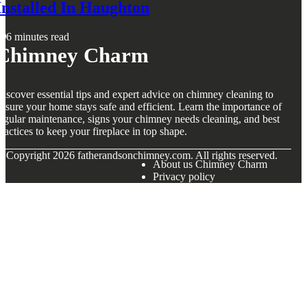
Installed In Haughton
6 minutes read
Chimney Charm
iscover essential tips and expert advice on chimney cleaning to
nsure your home stays safe and efficient. Learn the importance of
egular maintenance, signs your chimney needs cleaning, and best
ractices to keep your fireplace in top shape.
© Copyright
2026
fatherandsonchimney.com. All rights reserved.
About us Chimney Charm
Privacy policy