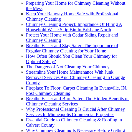
Preparing Your Home for Chimney Cleaning Without
the Mess
Keep Your Rahway Home Safe with Professional
Chimney Cleaning
Chimney Cleaning Project: Importance Of Hiring A
Household Waste Skip Bin In Brisbane North
Protect Your Home with Cedar Siding Repair and
Chimney Cleaning
Breathe Easier and Stay Safer: The Importance of
Regular Chimney Cleaning for Your Home
How Often Should You Clean Your Chimney for
Optimal Safety?
The Dangers of Not Cleaning Your Chimney
Streamline Your Home Maintenance With Junk
Removal Services And Chimney Cleaning In Orange
County
Fireplace To Floor: Carpet Cleaning In Evansville, IN,
Post-Chimney Cleaning
Breathe Easier and Burn Safer: The Hidden Benefits of
Chimney Cleaning Services
Why Professional Cleaning Is Crucial After Chimney
Services In Minneapolis Commercial Properties
Essential Guide to Chimney Cleaning & Roofing in
Calvert County
Why Chimney Cleaning Is Necessary Before Getting