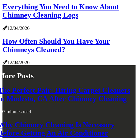
Everything You Need to Know About
Chimney Cleaning Logs
12/04/2026
How Often Should You Have Your
Chimneys Cleaned?
12/04/2026
More Posts
The Perfect Pair: Hiring Carpet Cleaners
In Modesto, CA After Chimney Cleaning
7 minutes read
Why Chimney Cleaning Is Necessary
Before Getting An Air Conditioner