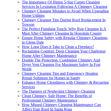
The Importance Of Hiring 5-Star Carpet Cleaning
Services In Lexington Following A Chimney Cleaning
Chimney Cleaning Mistakes to Avoid When Upgrading
Home Utilities
Chimney Cleaning Tips During Roof Replacement In
Towson
The Perfect Finishing Touch: Why Rug Cleaning Is A
Must After Chimney Cleaning In Honolulu County
Ensure Home Safety with Regular Chimney Cleanings
in Glenn Dale
How Long Does it Take to Clean a Fireplace?
Reclaiming Comfort: Deep Cleaning Your Charleston
Home After Chimney Maintenance
Double The Protection: Combining Chimney And
Dryer Vent Cleaning For Maximum Safety In Fort
Worth
Chimney Cleaning Tips and Emergency Heating
Repair Solutions for Homes in Sandy
Enhance Home Cleanliness with Chimney & Recurring
Services
The Dangers of Neglecting Chimney Cleaning
Clean Chimney, Safe Home: The Benefits of
Professional Chimney Maintenance
How Missed Chimney Cleaning Maintenance Can
Affect Your Roof In Santa Rosa