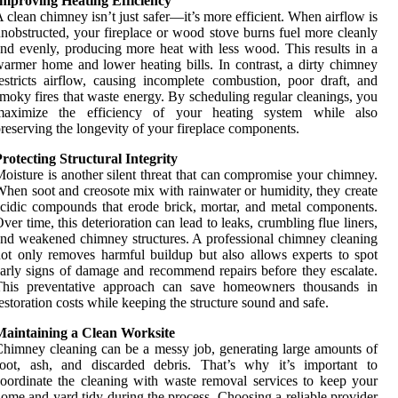
Improving Heating Efficiency
 clean chimney isn’t just safer—it’s more efficient. When airflow is
nobstructed, your fireplace or wood stove burns fuel more cleanly
nd evenly, producing more heat with less wood. This results in a
armer home and lower heating bills. In contrast, a dirty chimney
estricts airflow, causing incomplete combustion, poor draft, and
moky fires that waste energy. By scheduling regular cleanings, you
maximize the efficiency of your heating system while also
reserving the longevity of your fireplace components.
rotecting Structural Integrity
oisture is another silent threat that can compromise your chimney.
hen soot and creosote mix with rainwater or humidity, they create
cidic compounds that erode brick, mortar, and metal components.
ver time, this deterioration can lead to leaks, crumbling flue liners,
nd weakened chimney structures. A professional chimney cleaning
ot only removes harmful buildup but also allows experts to spot
arly signs of damage and recommend repairs before they escalate.
This preventative approach can save homeowners thousands in
estoration costs while keeping the structure sound and safe.
Maintaining a Clean Worksite
himney cleaning can be a messy job, generating large amounts of
soot, ash, and discarded debris. That’s why it’s important to
oordinate the cleaning with waste removal services to keep your
ome and yard tidy during the process. Choosing a reliable provider