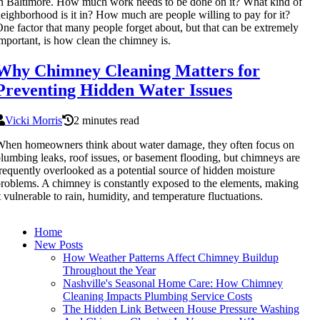
n Baltimore. How much work needs to be done on it? What kind of
eighborhood is it in? How much are people willing to pay for it?
ne factor that many people forget about, but that can be extremely
mportant, is how clean the chimney is.
Why Chimney Cleaning Matters for
Preventing Hidden Water Issues
Vicki Morris
2 minutes read
hen homeowners think about water damage, they often focus on
lumbing leaks, roof issues, or basement flooding, but chimneys are
requently overlooked as a potential source of hidden moisture
roblems. A chimney is constantly exposed to the elements, making
t vulnerable to rain, humidity, and temperature fluctuations.
Home
New Posts
How Weather Patterns Affect Chimney Buildup
Throughout the Year
Nashville's Seasonal Home Care: How Chimney
Cleaning Impacts Plumbing Service Costs
The Hidden Link Between House Pressure Washing