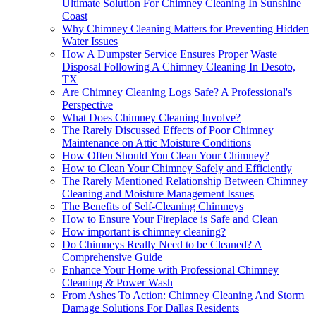
Ultimate Solution For Chimney Cleaning In Sunshine
Coast
Why Chimney Cleaning Matters for Preventing Hidden
Water Issues
How A Dumpster Service Ensures Proper Waste
Disposal Following A Chimney Cleaning In Desoto,
TX
Are Chimney Cleaning Logs Safe? A Professional's
Perspective
What Does Chimney Cleaning Involve?
The Rarely Discussed Effects of Poor Chimney
Maintenance on Attic Moisture Conditions
How Often Should You Clean Your Chimney?
How to Clean Your Chimney Safely and Efficiently
The Rarely Mentioned Relationship Between Chimney
Cleaning and Moisture Management Issues
The Benefits of Self-Cleaning Chimneys
How to Ensure Your Fireplace is Safe and Clean
How important is chimney cleaning?
Do Chimneys Really Need to be Cleaned? A
Comprehensive Guide
Enhance Your Home with Professional Chimney
Cleaning & Power Wash
From Ashes To Action: Chimney Cleaning And Storm
Damage Solutions For Dallas Residents