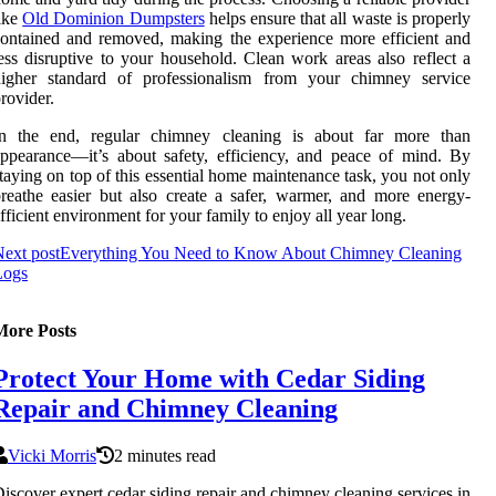
ike
Old Dominion Dumpsters
helps ensure that all waste is properly
ontained and removed, making the experience more efficient and
ess disruptive to your household. Clean work areas also reflect a
higher standard of professionalism from your chimney service
rovider.
In the end, regular chimney cleaning is about far more than
ppearance—it’s about safety, efficiency, and peace of mind. By
taying on top of this essential home maintenance task, you not only
reathe easier but also create a safer, warmer, and more energy-
fficient environment for your family to enjoy all year long.
ext post
Everything You Need to Know About Chimney Cleaning
Logs
More Posts
Protect Your Home with Cedar Siding
Repair and Chimney Cleaning
Vicki Morris
2 minutes read
iscover expert cedar siding repair and chimney cleaning services in