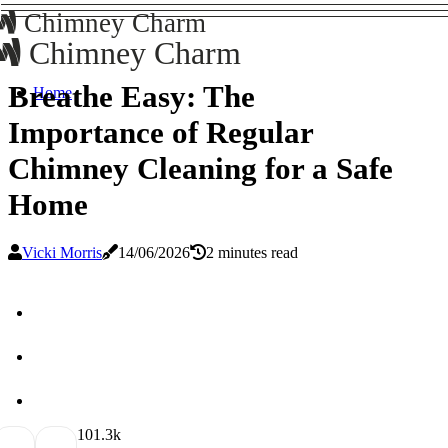
Chimney Charm
Chimney Charm
Breathe Easy: The
Home
Importance of Regular
Chimney Cleaning for a Safe
Home
Vicki Morris
14/06/2026
2 minutes read
10
1.3k