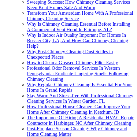
Sweeping Success: How Chimney Cleaning Services
Keep Kent Homes Safe And Warm
Transform Your Amsterdam Home With A Professional
Chimney Cleaning Service
Why Is Chimney Cleaning Essential Before Installing
A Commercial Vent Hood In Fairhope, AL?
Why Is Indoor Air Quality Important For Homes In
Bossier City, LA, And How Can Chimney Cleaning
Help?
Why Post-Chimney Cleaning Dust Settles in
Unexpected Places
How to Clean a Greased Chimney Filter Easily
Professional Odor Removal Services In Western
Pennsylvania: Eradicate Lingering Smells Following
Chimney Cleaning
Why Regular Chimney Cleaning Is Essential For Your
Home In Grand Rapids
Stay Warm And Stress-free With Professional Chimney
Cleaning Services In Winter Garden, FL
How Professional House Cleaners Can Improve Your
Home After Chimney Cleaning In Ketchum, ID
The Importance Of Hiring A Residential HVAC Repair
Contractor In Harbinger, NC After Chimney Cleaning
Post-Fireplace Season Cleaning: Why Chimney and
Home Cleaning Matter