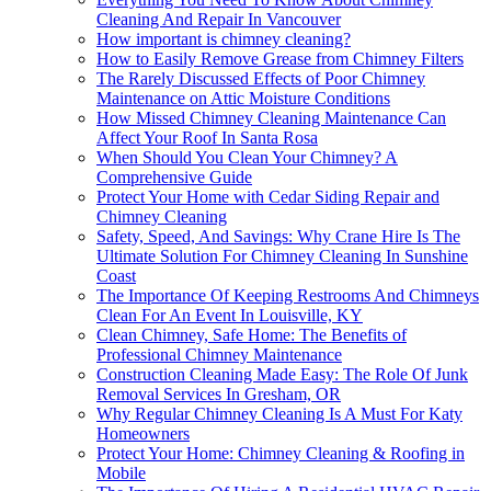
Cleaning And Repair In Vancouver
How important is chimney cleaning?
How to Easily Remove Grease from Chimney Filters
The Rarely Discussed Effects of Poor Chimney
Maintenance on Attic Moisture Conditions
How Missed Chimney Cleaning Maintenance Can
Affect Your Roof In Santa Rosa
When Should You Clean Your Chimney? A
Comprehensive Guide
Protect Your Home with Cedar Siding Repair and
Chimney Cleaning
Safety, Speed, And Savings: Why Crane Hire Is The
Ultimate Solution For Chimney Cleaning In Sunshine
Coast
The Importance Of Keeping Restrooms And Chimneys
Clean For An Event In Louisville, KY
Clean Chimney, Safe Home: The Benefits of
Professional Chimney Maintenance
Construction Cleaning Made Easy: The Role Of Junk
Removal Services In Gresham, OR
Why Regular Chimney Cleaning Is A Must For Katy
Homeowners
Protect Your Home: Chimney Cleaning & Roofing in
Mobile