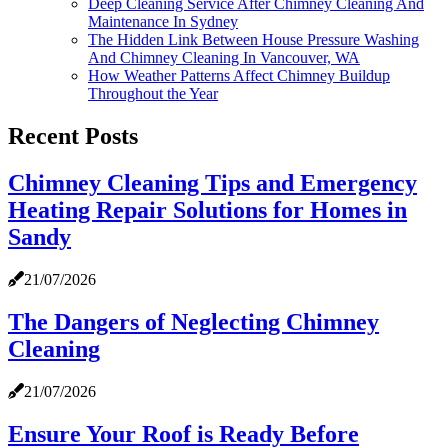
Deep Cleaning Service After Chimney Cleaning And
Maintenance In Sydney
The Hidden Link Between House Pressure Washing
And Chimney Cleaning In Vancouver, WA
How Weather Patterns Affect Chimney Buildup
Throughout the Year
Recent Posts
Chimney Cleaning Tips and Emergency
Heating Repair Solutions for Homes in
Sandy
21/07/2026
The Dangers of Neglecting Chimney
Cleaning
21/07/2026
Ensure Your Roof is Ready Before