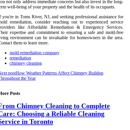
ou not only address immediate concerns but also invest in the long-
erm well-being of your property and the health of its occupants.
f you're in Toms River, NJ, and seeking professional assistance for
old remediation, consider reaching out to experienced service
providers like Affordable Remediation & Emergency Services.
heir expertise and commitment to ensuring a safe and mold-free
iving environment can be invaluable for homeowners in the area.
ontact them to learn more.
mold remediation company
remediation
chimney cleaning
ext post
How Weather Patterns Affect Chimney Buildup
hroughout the Year
More Posts
From Chimney Cleaning to Complete
Care: Choosing a Reliable Cleaning
Service in Toronto