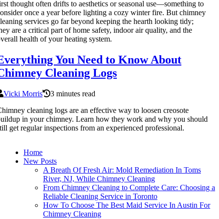
irst thought often drifts to aesthetics or seasonal use—something to
onsider once a year before lighting a cozy winter fire. But chimney
leaning services go far beyond keeping the hearth looking tidy;
hey are a critical part of home safety, indoor air quality, and the
verall health of your heating system.
Everything You Need to Know About
Chimney Cleaning Logs
Vicki Morris
3 minutes read
himney cleaning logs are an effective way to loosen creosote
uildup in your chimney. Learn how they work and why you should
till get regular inspections from an experienced professional.
Home
New Posts
A Breath Of Fresh Air: Mold Remediation In Toms
River, NJ, While Chimney Cleaning
From Chimney Cleaning to Complete Care: Choosing a
Reliable Cleaning Service in Toronto
How To Choose The Best Maid Service In Austin For
Chimney Cleaning