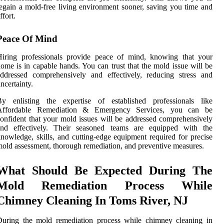
egain a mold-free living environment sooner, saving you time and
ffort.
Peace Of Mind
Hiring professionals provide peace of mind, knowing that your
ome is in capable hands. You can trust that the mold issue will be
ddressed comprehensively and effectively, reducing stress and
ncertainty.
By enlisting the expertise of established professionals like
Affordable Remediation & Emergency Services, you can be
onfident that your mold issues will be addressed comprehensively
and effectively. Their seasoned teams are equipped with the
nowledge, skills, and cutting-edge equipment required for precise
old assessment, thorough remediation, and preventive measures.
What Should Be Expected During The
Mold Remediation Process While
Chimney Cleaning In Toms River, NJ
During the mold remediation process while chimney cleaning in