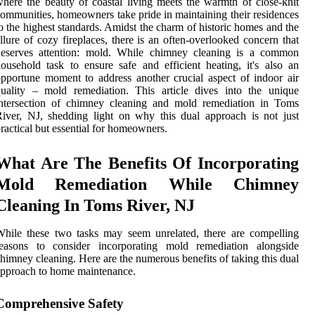
here the beauty of coastal living meets the warmth of close-knit
ommunities, homeowners take pride in maintaining their residences
o the highest standards. Amidst the charm of historic homes and the
llure of cozy fireplaces, there is an often-overlooked concern that
deserves attention: mold. While chimney cleaning is a common
ousehold task to ensure safe and efficient heating, it's also an
pportune moment to address another crucial aspect of indoor air
uality – mold remediation. This article dives into the unique
intersection of chimney cleaning and mold remediation in Toms
iver, NJ, shedding light on why this dual approach is not just
ractical but essential for homeowners.
What Are The Benefits Of Incorporating
Mold Remediation While Chimney
Cleaning In Toms River, NJ
hile these two tasks may seem unrelated, there are compelling
reasons to consider incorporating mold remediation alongside
himney cleaning. Here are the numerous benefits of taking this dual
pproach to home maintenance.
Comprehensive Safety