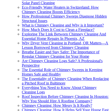
Solar Panel Cleaning
Eco-Friendly Water Heaters in Switzerland: How
Chimney Cleaning Boosts Efficiency
How Professional Chimney Sweeps Diagnose Hidden
Structural Issues
What is Chimney Cleaning and Why is it Important?
How Much Does It Cost to Clean a Fireplace?
Exploring The Link Between Chimney Cleaning And
Essential Home Repairs In Phoenix, AZ
Why Dryer Vent Cleaning in Portland, OR Matters—A
Lesson Borrowed from Chimney Cleaning
Breathe Easier and Stay Safer: The Importance of
Regular Chimney Cleaning for Your Home
Are Chimney Cleaning Logs Safe? A Professional's
Perspective
The Essential Role of Chimney Sweeps in Keeping
Homes Safe and Healthy
The Essentiality of Chimney Cleaning When Replacing
a Pitched Roof in Baltimore
Everything You Need to Know About Chimney
Cleaning Logs
Roof Inspection Before Chimney Cleaning In Houston:
Why You Should Hire A Roofing Company?
Chimney Cleaning: How Messy Is It Really?
Chimney Cleaning: How It Helps Sell Your House Fast