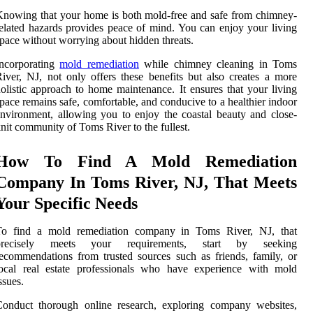
nowing that your home is both mold-free and safe from chimney-
elated hazards provides peace of mind. You can enjoy your living
pace without worrying about hidden threats.
Incorporating
mold remediation
while chimney cleaning in Toms
iver, NJ, not only offers these benefits but also creates a more
olistic approach to home maintenance. It ensures that your living
pace remains safe, comfortable, and conducive to a healthier indoor
nvironment, allowing you to enjoy the coastal beauty and close-
nit community of Toms River to the fullest.
How To Find A Mold Remediation
Company In Toms River, NJ, That Meets
Your Specific Needs
To find a mold remediation company in Toms River, NJ, that
precisely meets your requirements, start by seeking
ecommendations from trusted sources such as friends, family, or
local real estate professionals who have experience with mold
ssues.
Conduct thorough online research, exploring company websites,