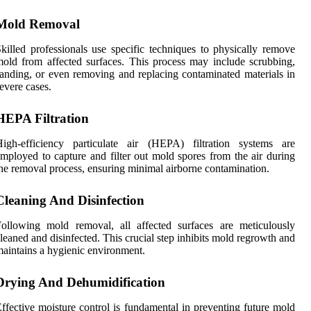
Mold Removal
killed professionals use specific techniques to physically remove
old from affected surfaces. This process may include scrubbing,
anding, or even removing and replacing contaminated materials in
evere cases.
HEPA Filtration
High-efficiency particulate air (HEPA) filtration systems are
mployed to capture and filter out mold spores from the air during
he removal process, ensuring minimal airborne contamination.
Cleaning And Disinfection
ollowing mold removal, all affected surfaces are meticulously
leaned and disinfected. This crucial step inhibits mold regrowth and
aintains a hygienic environment.
Drying And Dehumidification
ffective moisture control is fundamental in preventing future mold