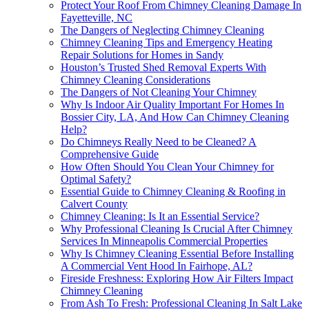
Protect Your Roof From Chimney Cleaning Damage In
Fayetteville, NC
The Dangers of Neglecting Chimney Cleaning
Chimney Cleaning Tips and Emergency Heating
Repair Solutions for Homes in Sandy
Houston’s Trusted Shed Removal Experts With
Chimney Cleaning Considerations
The Dangers of Not Cleaning Your Chimney
Why Is Indoor Air Quality Important For Homes In
Bossier City, LA, And How Can Chimney Cleaning
Help?
Do Chimneys Really Need to be Cleaned? A
Comprehensive Guide
How Often Should You Clean Your Chimney for
Optimal Safety?
Essential Guide to Chimney Cleaning & Roofing in
Calvert County
Chimney Cleaning: Is It an Essential Service?
Why Professional Cleaning Is Crucial After Chimney
Services In Minneapolis Commercial Properties
Why Is Chimney Cleaning Essential Before Installing
A Commercial Vent Hood In Fairhope, AL?
Fireside Freshness: Exploring How Air Filters Impact
Chimney Cleaning
From Ash To Fresh: Professional Cleaning In Salt Lake