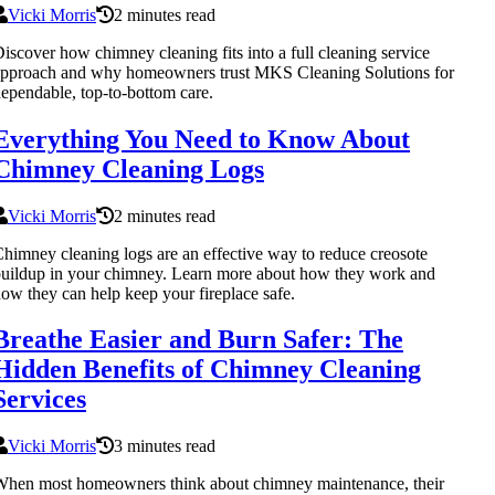
Vicki Morris
2 minutes read
iscover how chimney cleaning fits into a full cleaning service
pproach and why homeowners trust MKS Cleaning Solutions for
ependable, top-to-bottom care.
Everything You Need to Know About
Chimney Cleaning Logs
Vicki Morris
2 minutes read
himney cleaning logs are an effective way to reduce creosote
uildup in your chimney. Learn more about how they work and
ow they can help keep your fireplace safe.
Breathe Easier and Burn Safer: The
Hidden Benefits of Chimney Cleaning
Services
Vicki Morris
3 minutes read
hen most homeowners think about chimney maintenance, their