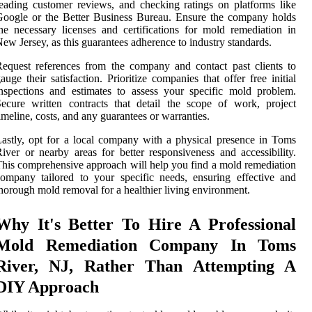
eading customer reviews, and checking ratings on platforms like
oogle or the Better Business Bureau. Ensure the company holds
he necessary licenses and certifications for mold remediation in
ew Jersey, as this guarantees adherence to industry standards.
equest references from the company and contact past clients to
auge their satisfaction. Prioritize companies that offer free initial
nspections and estimates to assess your specific mold problem.
ecure written contracts that detail the scope of work, project
imeline, costs, and any guarantees or warranties.
astly, opt for a local company with a physical presence in Toms
iver or nearby areas for better responsiveness and accessibility.
his comprehensive approach will help you find a mold remediation
ompany tailored to your specific needs, ensuring effective and
horough mold removal for a healthier living environment.
Why It's Better To Hire A Professional
Mold Remediation Company In Toms
River, NJ, Rather Than Attempting A
DIY Approach