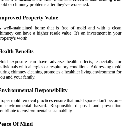
old or chimney problems after they've worsened.
Improved Property Value
A well-maintained home that is free of mold and with a clean
himney can have a higher resale value. It's an investment in your
roperty's worth.
Health Benefits
Mold exposure can have adverse health effects, especially for
ndividuals with allergies or respiratory conditions. Addressing mold
uring chimney cleaning promotes a healthier living environment for
ou and your family.
Environmental Responsibility
roper mold removal practices ensure that mold spores don't become
an environmental hazard. Responsible disposal and prevention
ontribute to environmental sustainability.
Peace Of Mind