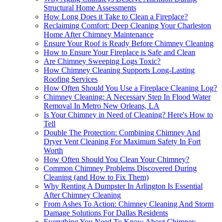
Structural Home Assessments
How Long Does it Take to Clean a Fireplace?
Reclaiming Comfort: Deep Cleaning Your Charleston
Home After Chimney Maintenance
Ensure Your Roof is Ready Before Chimney Cleaning
How to Ensure Your Fireplace is Safe and Clean
Are Chimney Sweeping Logs Toxic?
How Chimney Cleaning Supports Long-Lasting
Roofing Services
How Often Should You Use a Fireplace Cleaning Log?
Chimney Cleaning: A Necessary Step In Flood Water
Removal In Metro New Orleans, LA
Is Your Chimney in Need of Cleaning? Here's How to
Tell
Double The Protection: Combining Chimney And
Dryer Vent Cleaning For Maximum Safety In Fort
Worth
How Often Should You Clean Your Chimney?
Common Chimney Problems Discovered During
Cleaning (and How to Fix Them)
Why Renting A Dumpster In Arlington Is Essential
After Chimney Cleaning
From Ashes To Action: Chimney Cleaning And Storm
Damage Solutions For Dallas Residents
Everything You Need To Know About Chimney