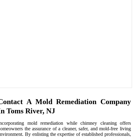
Contact A Mold Remediation Company
In Toms River, NJ
Incorporating mold remediation while chimney cleaning offers
omeowners the assurance of a cleaner, safer, and mold-free living
nvironment. By enlisting the expertise of established professionals,