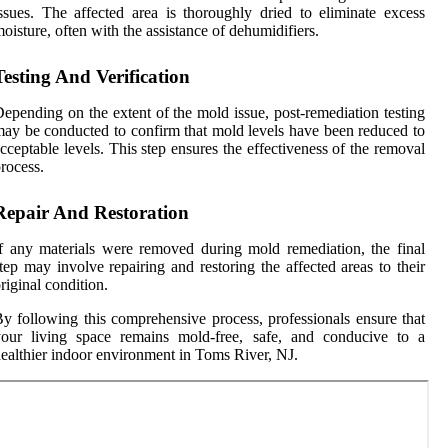
ssues. The affected area is thoroughly dried to eliminate excess
oisture, often with the assistance of dehumidifiers.
Testing And Verification
epending on the extent of the mold issue, post-remediation testing
ay be conducted to confirm that mold levels have been reduced to
cceptable levels. This step ensures the effectiveness of the removal
rocess.
Repair And Restoration
f any materials were removed during mold remediation, the final
tep may involve repairing and restoring the affected areas to their
riginal condition.
y following this comprehensive process, professionals ensure that
your living space remains mold-free, safe, and conducive to a
ealthier indoor environment in Toms River, NJ.