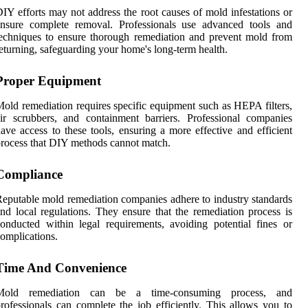
IY efforts may not address the root causes of mold infestations or
ensure complete removal. Professionals use advanced tools and
echniques to ensure thorough remediation and prevent mold from
eturning, safeguarding your home's long-term health.
Proper Equipment
old remediation requires specific equipment such as HEPA filters,
ir scrubbers, and containment barriers. Professional companies
ave access to these tools, ensuring a more effective and efficient
rocess that DIY methods cannot match.
Compliance
eputable mold remediation companies adhere to industry standards
nd local regulations. They ensure that the remediation process is
onducted within legal requirements, avoiding potential fines or
omplications.
Time And Convenience
Mold remediation can be a time-consuming process, and
rofessionals can complete the job efficiently. This allows you to