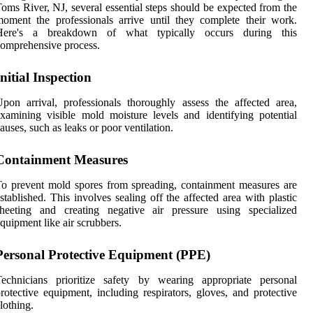
oms River, NJ, several essential steps should be expected from the
oment the professionals arrive until they complete their work.
Here's a breakdown of what typically occurs during this
omprehensive process.
Initial Inspection
pon arrival, professionals thoroughly assess the affected area,
xamining visible mold moisture levels and identifying potential
auses, such as leaks or poor ventilation.
Containment Measures
o prevent mold spores from spreading, containment measures are
stablished. This involves sealing off the affected area with plastic
sheeting and creating negative air pressure using specialized
quipment like air scrubbers.
Personal Protective Equipment (PPE)
Technicians prioritize safety by wearing appropriate personal
rotective equipment, including respirators, gloves, and protective
lothing.