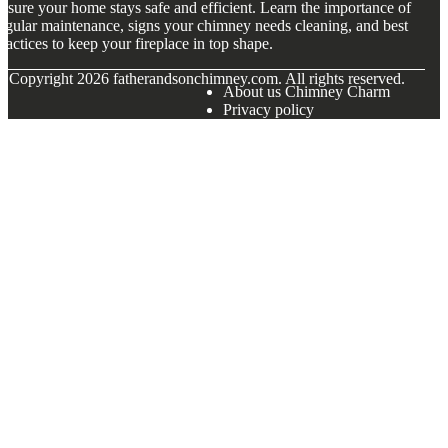
nsure your home stays safe and efficient. Learn the importance of
egular maintenance, signs your chimney needs cleaning, and best
ractices to keep your fireplace in top shape.
© Copyright
2026
fatherandsonchimney.com. All rights reserved.
About us Chimney Charm
Privacy policy