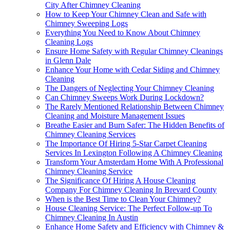
City After Chimney Cleaning
How to Keep Your Chimney Clean and Safe with
Chimney Sweeping Logs
Everything You Need to Know About Chimney
Cleaning Logs
Ensure Home Safety with Regular Chimney Cleanings
in Glenn Dale
Enhance Your Home with Cedar Siding and Chimney
Cleaning
The Dangers of Neglecting Your Chimney Cleaning
Can Chimney Sweeps Work During Lockdown?
The Rarely Mentioned Relationship Between Chimney
Cleaning and Moisture Management Issues
Breathe Easier and Burn Safer: The Hidden Benefits of
Chimney Cleaning Services
The Importance Of Hiring 5-Star Carpet Cleaning
Services In Lexington Following A Chimney Cleaning
Transform Your Amsterdam Home With A Professional
Chimney Cleaning Service
The Significance Of Hiring A House Cleaning
Company For Chimney Cleaning In Brevard County
When is the Best Time to Clean Your Chimney?
House Cleaning Service: The Perfect Follow-up To
Chimney Cleaning In Austin
Enhance Home Safety and Efficiency with Chimney &