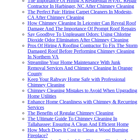
The Importance Of Hiring A Residential HVAC Repair
Contractor In Harbinger, NC After Chimney Cleaning
The Perfect Pair: Hiring Carpet Cleaners In Modesto,
CA After Chimney Cleaning
How Chimney Cleaning In Leicester Can Reveal Roof
Damage And The Importance Of Prompt Roof Repairs
Say Goodbye To Unpleasant Odors: Using Chlorine
Dioxide Odor Eliminators After Chimney Cleaning
Pros Of Hiring A Roofing Contractor To Fix The Storm
Damaged Roof Before Performing Chimney Cleaning
In Northern VA
Streamline Your Home Maintenance With Junk
Removal Services And Chimney Cleaning In Orange
County
Keep Your Rahway Home Safe with Professional
Chimney Cleaning
Chimney Cleaning Mistakes to Avoid When Upgrading
Home Utilities
Enhance Home Cleanliness with Chimney & Recurring
Services
The Benefits of Regular Chimney Cleaning
The Ultimate Guide To Chimney Cleaning In
Tallahassee: Ensuring A Clean And Efficient Home
How Much Does It Cost to Clean a Wood Burning
Fireplace?