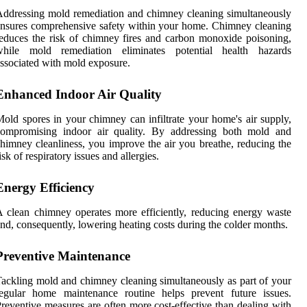
ddressing mold remediation and chimney cleaning simultaneously
nsures comprehensive safety within your home. Chimney cleaning
educes the risk of chimney fires and carbon monoxide poisoning,
while mold remediation eliminates potential health hazards
ssociated with mold exposure.
Enhanced Indoor Air Quality
old spores in your chimney can infiltrate your home's air supply,
compromising indoor air quality. By addressing both mold and
himney cleanliness, you improve the air you breathe, reducing the
isk of respiratory issues and allergies.
Energy Efficiency
 clean chimney operates more efficiently, reducing energy waste
nd, consequently, lowering heating costs during the colder months.
Preventive Maintenance
ackling mold and chimney cleaning simultaneously as part of your
regular home maintenance routine helps prevent future issues.
reventive measures are often more cost-effective than dealing with