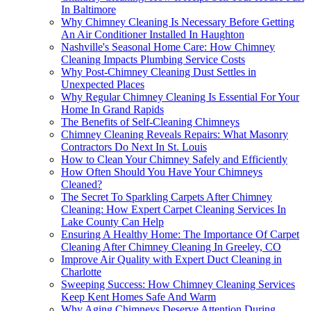
In Baltimore
Why Chimney Cleaning Is Necessary Before Getting
An Air Conditioner Installed In Haughton
Nashville's Seasonal Home Care: How Chimney
Cleaning Impacts Plumbing Service Costs
Why Post-Chimney Cleaning Dust Settles in
Unexpected Places
Why Regular Chimney Cleaning Is Essential For Your
Home In Grand Rapids
The Benefits of Self-Cleaning Chimneys
Chimney Cleaning Reveals Repairs: What Masonry
Contractors Do Next In St. Louis
How to Clean Your Chimney Safely and Efficiently
How Often Should You Have Your Chimneys
Cleaned?
The Secret To Sparkling Carpets After Chimney
Cleaning: How Expert Carpet Cleaning Services In
Lake County Can Help
Ensuring A Healthy Home: The Importance Of Carpet
Cleaning After Chimney Cleaning In Greeley, CO
Improve Air Quality with Expert Duct Cleaning in
Charlotte
Sweeping Success: How Chimney Cleaning Services
Keep Kent Homes Safe And Warm
Why Aging Chimneys Deserve Attention During