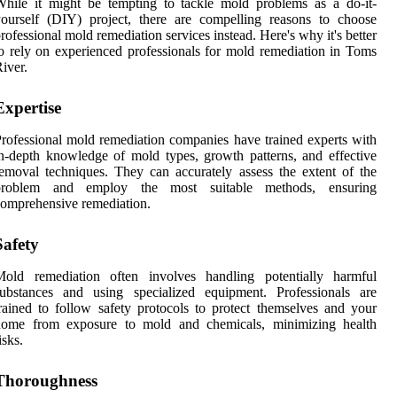
hile it might be tempting to tackle mold problems as a do-it-
ourself (DIY) project, there are compelling reasons to choose
rofessional mold remediation services instead. Here's why it's better
o rely on experienced professionals for mold remediation in Toms
iver.
Expertise
rofessional mold remediation companies have trained experts with
n-depth knowledge of mold types, growth patterns, and effective
emoval techniques. They can accurately assess the extent of the
problem and employ the most suitable methods, ensuring
omprehensive remediation.
Safety
Mold remediation often involves handling potentially harmful
substances and using specialized equipment. Professionals are
rained to follow safety protocols to protect themselves and your
home from exposure to mold and chemicals, minimizing health
isks.
Thoroughness