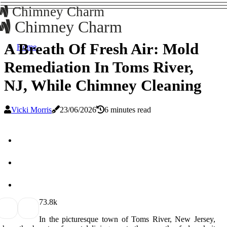
Chimney Charm
Chimney Charm
A Breath Of Fresh Air: Mold
Home
Remediation In Toms River,
NJ, While Chimney Cleaning
Vicki Morris
23/06/2026
6 minutes read
7
3.8k
In the picturesque town of Toms River, New Jersey,