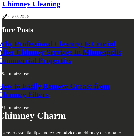
Chimney Cleaning
21/07/2026
More Posts
Why Professional Cleaning Is Crucial
After Chimney Services In Minneapolis
Commercial Properties
6 minutes read
How to Easily Remove Grease from
Chimney Filters
3 minutes read
Chimney Charm
iscover essential tips and expert advice on chimney cleaning to